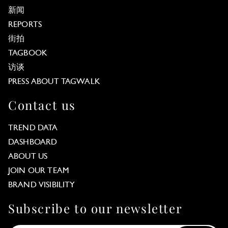
新闻
REPORTS
街拍
TAGBOOK
访谈
PRESS ABOUT TAGWALK
Contact us
TREND DATA
DASHBOARD
ABOUT US
JOIN OUR TEAM
BRAND VISIBILITY
Subscribe to our newsletter