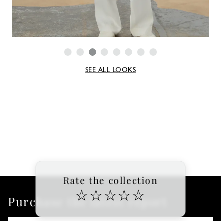
SEE ALL LOOKS
Rate the collection
☆
☆
☆
☆
☆
Purchase the latest report