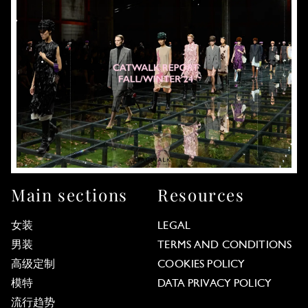
Main sections
Resources
女装
LEGAL
男装
TERMS AND CONDITIONS
高级定制
COOKIES POLICY
模特
DATA PRIVACY POLICY
流行趋势