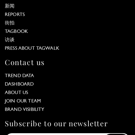
新闻
REPORTS
街拍
TAGBOOK
访谈
PRESS ABOUT TAGWALK
Contact us
TREND DATA
DASHBOARD
ABOUT US
JOIN OUR TEAM
BRAND VISIBILITY
Subscribe to our newsletter