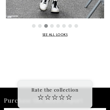
SEE ALL LOOKS
Rate the collection
☆
☆
☆
☆
☆
Purchase the latest report