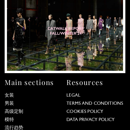
Main sections
Resources
女装
LEGAL
男装
TERMS AND CONDITIONS
高级定制
COOKIES POLICY
模特
DATA PRIVACY POLICY
流行趋势