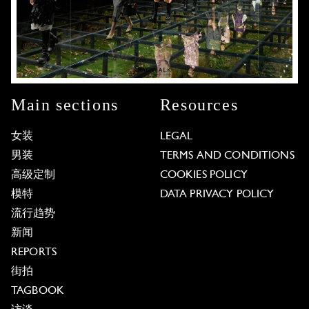
Main sections
Resources
女装
LEGAL
男装
TERMS AND CONDITIONS
高级定制
COOKIES POLICY
模特
DATA PRIVACY POLICY
流行趋势
新闻
REPORTS
街拍
TAGBOOK