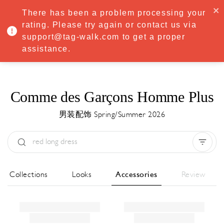
·
Try
Premium
free for 7 days — then only
€8.33/mo
€5.83/mo
There has been a problem processing your
START NOW
rating. Please try again or contact us via
support@tag-walk.com to get a proper
MENU
assistance.
Comme des Garçons Homme Plus
男装配饰 Spring/Summer 2026
Type:
All
Season:
All
城市:
All
All Collections
Looks
Accessories
Review
Designer:
All
Clear all