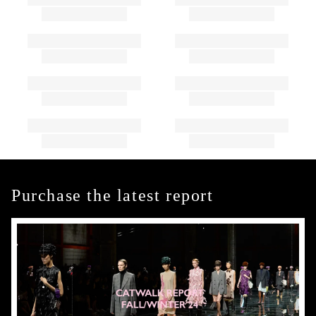
Purchase the latest report