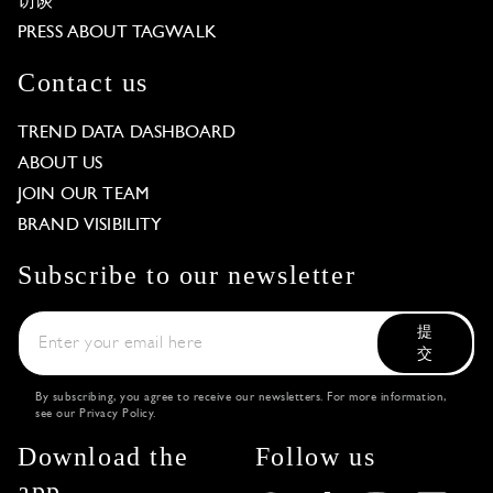
访谈
PRESS ABOUT TAGWALK
Contact us
TREND DATA DASHBOARD
ABOUT US
JOIN OUR TEAM
BRAND VISIBILITY
Subscribe to our newsletter
提
交
By subscribing, you agree to receive our newsletters. For more information,
see our
Privacy Policy
.
Download the
Follow us
app