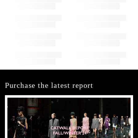
Purchase the latest report