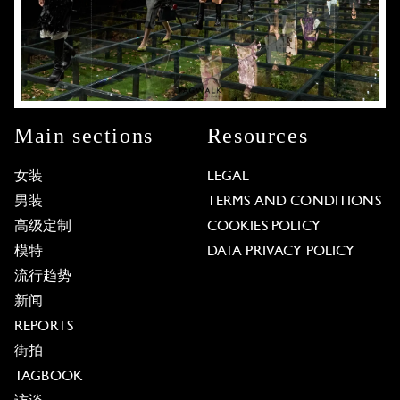
Main sections
Resources
女装
LEGAL
男装
TERMS AND CONDITIONS
高级定制
COOKIES POLICY
模特
DATA PRIVACY POLICY
流行趋势
新闻
REPORTS
街拍
TAGBOOK