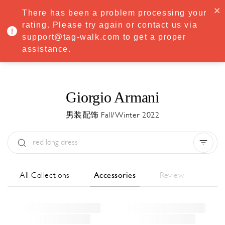
·
Try
Premium
free for 7 days — then only
€8.33/mo
€5.83/mo
There has been a problem processing your
START NOW
rating. Please try again or contact us via
support@tag-walk.com to get a proper
MENU
assistance.
Giorgio Armani
男装配饰 Fall/Winter 2022
Type:
All
Season:
All
城市:
All
All Collections
Accessories
Review
Designer:
All
Clear all