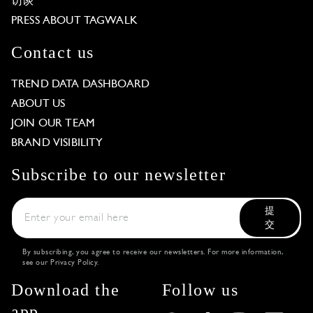
访谈
PRESS ABOUT TAGWALK
Contact us
TREND DATA DASHBOARD
ABOUT US
JOIN OUR TEAM
BRAND VISIBILITY
Subscribe to our newsletter
提
交
By subscribing, you agree to receive our newsletters. For more information,
see our
Privacy Policy
.
Download the
Follow us
app