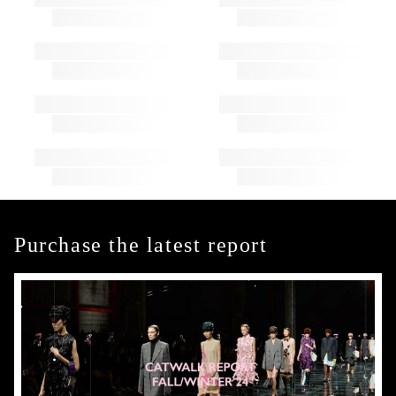
Purchase the latest report