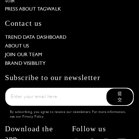
访谈
PRESS ABOUT TAGWALK
Contact us
TREND DATA DASHBOARD
ABOUT US
JOIN OUR TEAM
BRAND VISIBILITY
Subscribe to our newsletter
提
交
By subscribing, you agree to receive our newsletters. For more information,
see our
Privacy Policy
.
Download the
Follow us
app