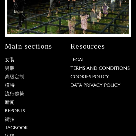
Main sections
Resources
女装
LEGAL
男装
TERMS AND CONDITIONS
高级定制
COOKIES POLICY
模特
DATA PRIVACY POLICY
流行趋势
新闻
REPORTS
街拍
TAGBOOK