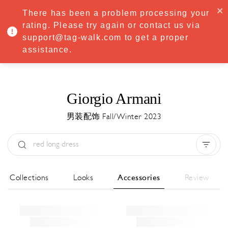
·
Try
Premium
free for 7 days — then only
€8.33/mo
€5.83/mo
There has been a problem processing your
START NOW
rating. Please try again or contact us via
support@tag-walk.com to get a proper
MENU
assistance.
Giorgio Armani
男装配饰 Fall/Winter 2023
Type:
All
Season:
All
城市:
All
All Collections
Looks
Accessories
Review
Designer:
All
Clear all