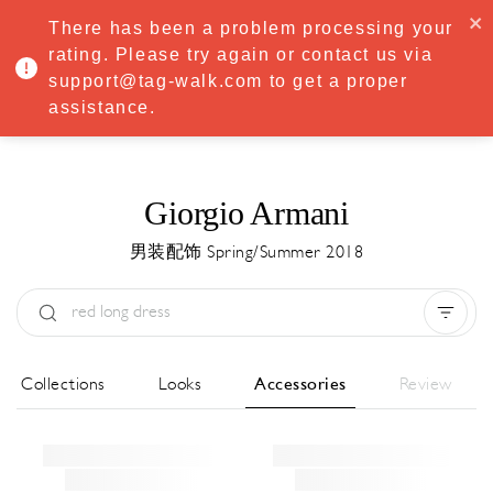
·
Try
Premium
free for 7 days — then only
€8.33/mo
€5.83/mo
There has been a problem processing your
START NOW
rating. Please try again or contact us via
support@tag-walk.com to get a proper
MENU
assistance.
Giorgio Armani
男装配饰 Spring/Summer 2018
Type:
All
Season:
All
城市:
All
All Collections
Looks
Accessories
Review
Designer:
All
Clear all