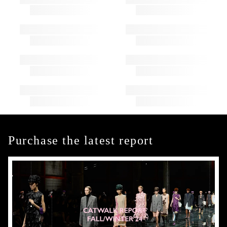
Purchase the latest report