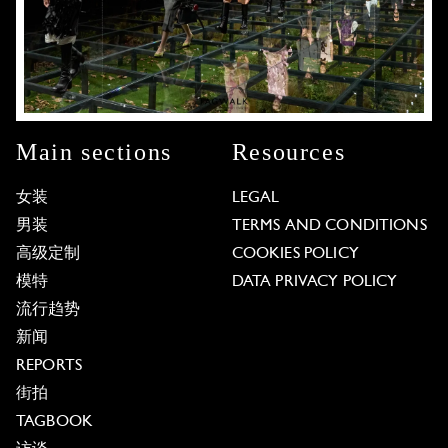
Main sections
Resources
女装
LEGAL
男装
TERMS AND CONDITIONS
高级定制
COOKIES POLICY
模特
DATA PRIVACY POLICY
流行趋势
新闻
REPORTS
街拍
TAGBOOK