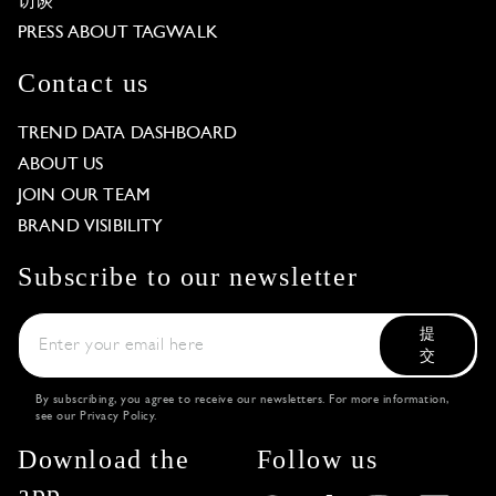
访谈
PRESS ABOUT TAGWALK
Contact us
TREND DATA DASHBOARD
ABOUT US
JOIN OUR TEAM
BRAND VISIBILITY
Subscribe to our newsletter
提
交
By subscribing, you agree to receive our newsletters. For more information,
see our
Privacy Policy
.
Download the
Follow us
app