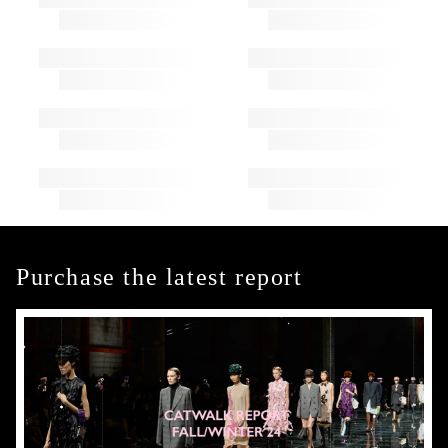
Purchase the latest report