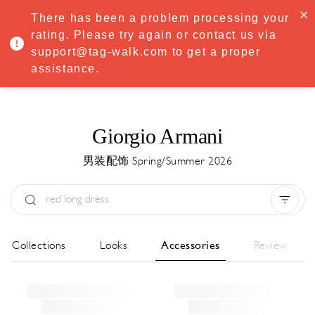
·
Try
Premium
free for 7 days — then only
€8.33/mo
€5.83/mo
There has been a problem processing your
START NOW
rating. Please try again or contact us via
support@tag-walk.com to get a proper
MENU
assistance.
Giorgio Armani
男装配饰 Spring/Summer 2026
Type:
All
Season:
All
城市:
All
All Collections
Looks
Accessories
Review
Designer:
All
Clear all