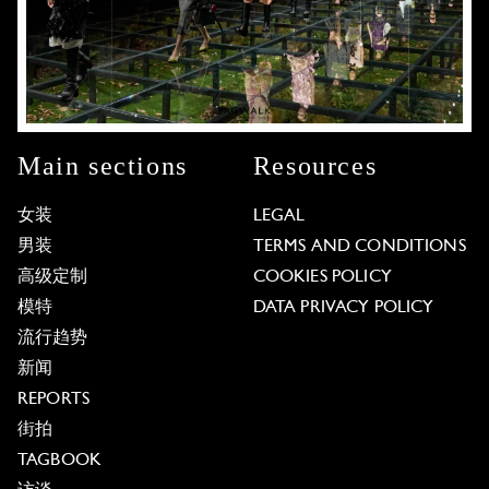
Main sections
Resources
女装
LEGAL
男装
TERMS AND CONDITIONS
高级定制
COOKIES POLICY
模特
DATA PRIVACY POLICY
流行趋势
新闻
REPORTS
街拍
TAGBOOK