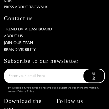
访谈
PRESS ABOUT TAGWALK
Contact us
TREND DATA DASHBOARD
ABOUT US
JOIN OUR TEAM
BRAND VISIBILITY
Subscribe to our newsletter
提
交
By subscribing, you agree to receive our newsletters. For more information,
see our
Privacy Policy
.
Download the
Follow us
app