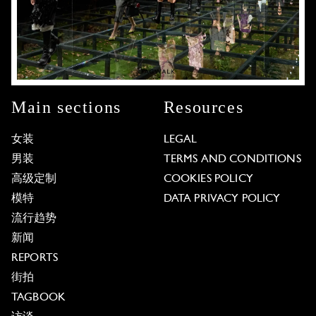
Main sections
Resources
女装
LEGAL
男装
TERMS AND CONDITIONS
高级定制
COOKIES POLICY
模特
DATA PRIVACY POLICY
流行趋势
新闻
REPORTS
街拍
TAGBOOK