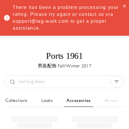
·
Try
Premium
free for 7 days — then only
€8.33/mo
€5.83/mo
There has been a problem processing your
START NOW
rating. Please try again or contact us via
support@tag-walk.com to get a proper
MENU
assistance.
Ports 1961
男装配饰 Fall/Winter 2017
Type:
All
Season:
All
城市:
All
All Collections
Looks
Accessories
Review
Designer:
All
Clear all