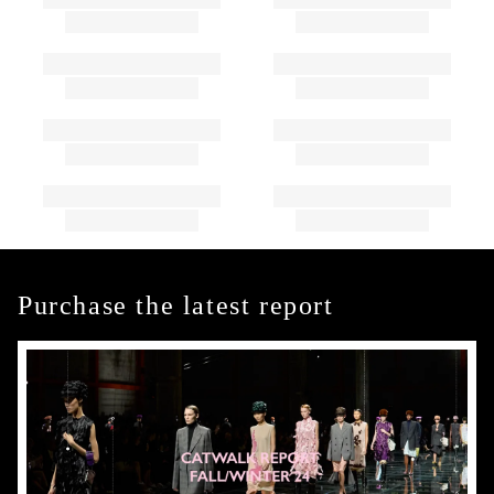
Purchase the latest report