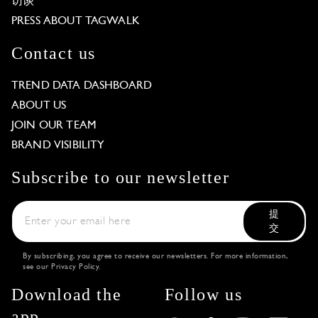
访谈
PRESS ABOUT TAGWALK
Contact us
TREND DATA DASHBOARD
ABOUT US
JOIN OUR TEAM
BRAND VISIBILITY
Subscribe to our newsletter
提
交
By subscribing, you agree to receive our newsletters. For more information,
see our
Privacy Policy
.
Download the
Follow us
app