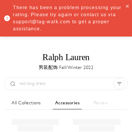
·
Try
Premium
free for 7 days — then only
€8.33/mo
€5.83/mo
There has been a problem processing your
START NOW
rating. Please try again or contact us via
support@tag-walk.com to get a proper
MENU
assistance.
Ralph Lauren
男装配饰 Fall/Winter 2022
Type:
All
Season:
All
城市:
All
All Collections
Accessories
Review
Designer:
All
Clear all