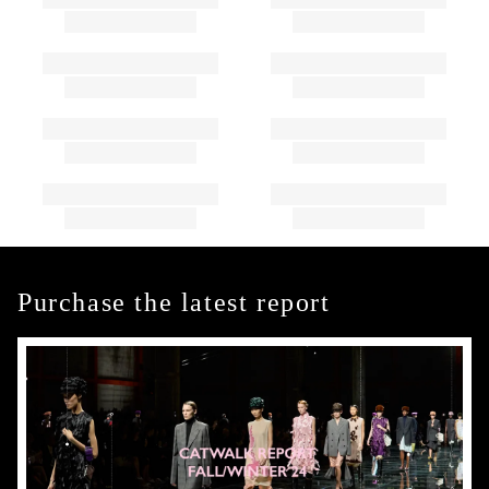
Purchase the latest report