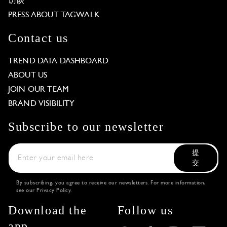
访谈
PRESS ABOUT TAGWALK
Contact us
TREND DATA DASHBOARD
ABOUT US
JOIN OUR TEAM
BRAND VISIBILITY
Subscribe to our newsletter
提
交
By subscribing, you agree to receive our newsletters. For more information,
see our
Privacy Policy
.
Download the
Follow us
app