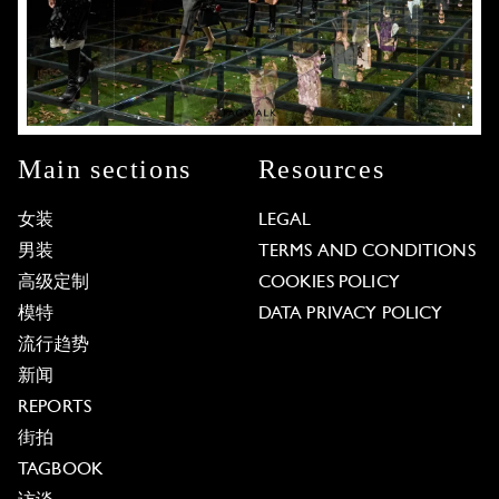
Main sections
Resources
女装
LEGAL
男装
TERMS AND CONDITIONS
高级定制
COOKIES POLICY
模特
DATA PRIVACY POLICY
流行趋势
新闻
REPORTS
街拍
TAGBOOK