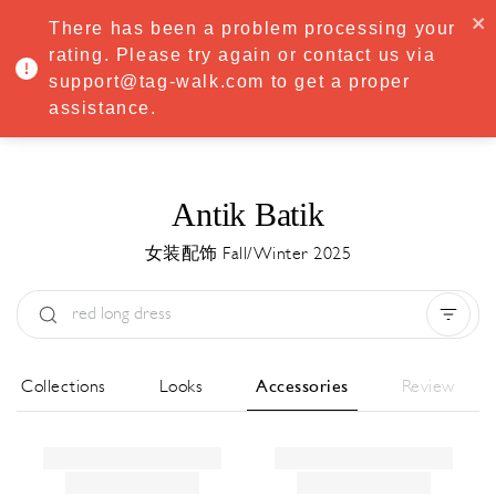
·
Try
Premium
free for 7 days — then only
€8.33/mo
€5.83/mo
There has been a problem processing your
START NOW
rating. Please try again or contact us via
support@tag-walk.com to get a proper
MENU
assistance.
Antik Batik
女装配饰 Fall/Winter 2025
Type:
All
Season:
All
城市:
All
All Collections
Looks
Accessories
Review
Designer:
All
Clear all