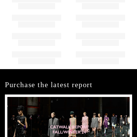
Purchase the latest report