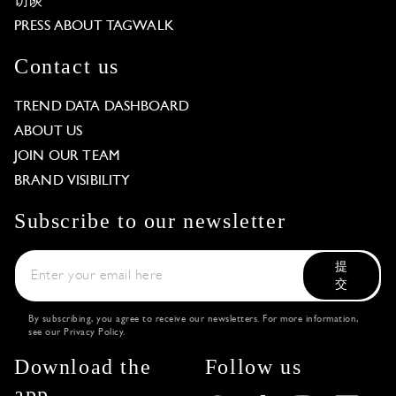
访谈
PRESS ABOUT TAGWALK
Contact us
TREND DATA DASHBOARD
ABOUT US
JOIN OUR TEAM
BRAND VISIBILITY
Subscribe to our newsletter
提
交
By subscribing, you agree to receive our newsletters. For more information,
see our
Privacy Policy
.
Download the
Follow us
app