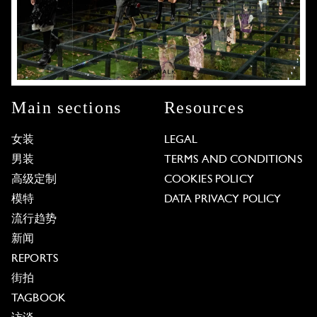
Main sections
Resources
女装
LEGAL
男装
TERMS AND CONDITIONS
高级定制
COOKIES POLICY
模特
DATA PRIVACY POLICY
流行趋势
新闻
REPORTS
街拍
TAGBOOK