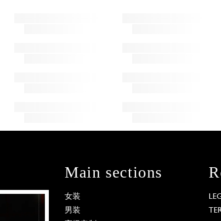
Main sections
R
女装
LE
男装
TE