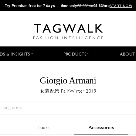
·
Try
Premium
free for 7 days — then only
€8.33/mo
€5.83/mo
START NOW
DS & INSIGHTS
PRODUCTS
ABOUT
Giorgio Armani
女装配饰 Fall/Winter 2019
Season:
All
城市:
All
Designer:
All
Looks
Accessories