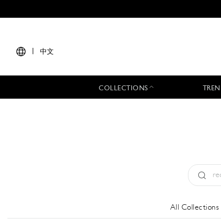
|
中文
COLLECTIONS
TREN
Type:
All
All Collections