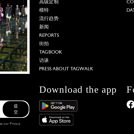
高级定制
CO
模特
DA
流行趋势
新闻
REPORTS
街拍
TAGBOOK
访谈
PRESS ABOUT TAGWALK
Download the app
F
提
交
see our
Privacy
 Options