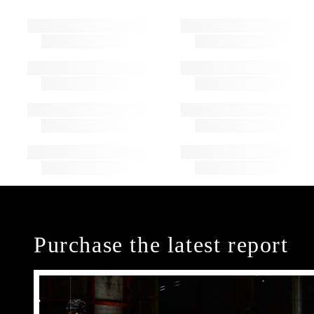
Purchase the latest report