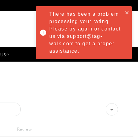
There has been a problem
processing your rating.
Please try again or contact
us via support@tag-
walk.com to get a proper
assistance.
 US
PRESS & EVENTS
Clear all
Review