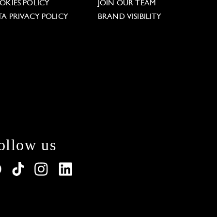
OKIES POLICY
JOIN OUR TEAM
TA PRIVACY POLICY
BRAND VISIBILITY
ollow us