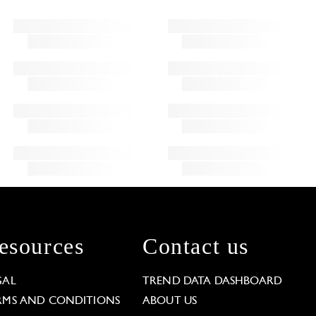
esources
Contact us
GAL
TREND DATA DASHBOARD
RMS AND CONDITIONS
ABOUT US