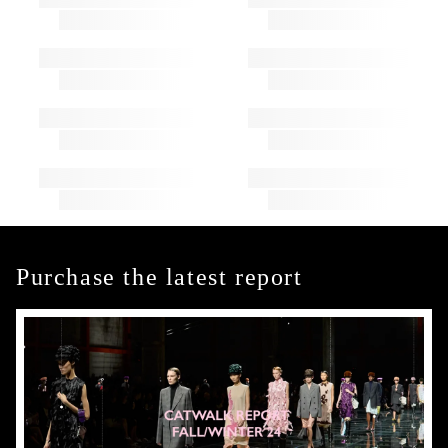
Purchase the latest report