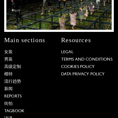
Main sections
Resources
女装
LEGAL
男装
TERMS AND CONDITIONS
高级定制
COOKIES POLICY
模特
DATA PRIVACY POLICY
流行趋势
新闻
REPORTS
街拍
TAGBOOK