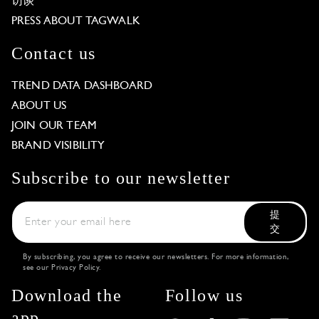
访谈
PRESS ABOUT TAGWALK
Contact us
TREND DATA DASHBOARD
ABOUT US
JOIN OUR TEAM
BRAND VISIBILITY
Subscribe to our newsletter
提
交
By subscribing, you agree to receive our newsletters. For more information,
see our
Privacy Policy
.
Download the
Follow us
app