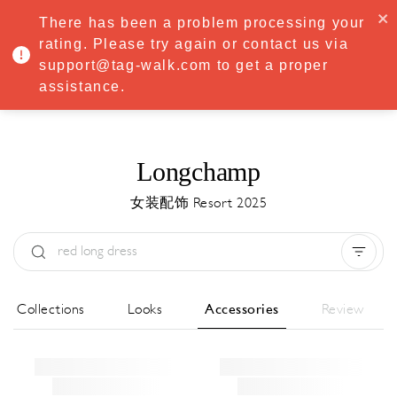
·
Try
Premium
free for 7 days — then only
€8.33/mo
€5.83/mo
There has been a problem processing your
START NOW
rating. Please try again or contact us via
support@tag-walk.com to get a proper
MENU
assistance.
Longchamp
女装配饰 Resort 2025
Type:
All
Season:
All
城市:
All
All Collections
Looks
Accessories
Review
Designer:
All
Clear all