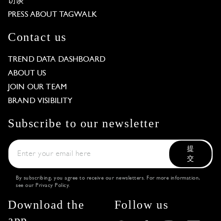
访谈
PRESS ABOUT TAGWALK
Contact us
TREND DATA DASHBOARD
ABOUT US
JOIN OUR TEAM
BRAND VISIBILITY
Subscribe to our newsletter
提
交
By subscribing, you agree to receive our newsletters. For more information,
see our
Privacy Policy
.
Download the
Follow us
app