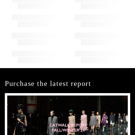
Purchase the latest report