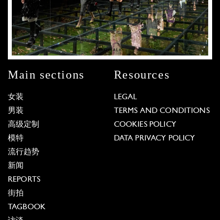
Main sections
Resources
女装
LEGAL
男装
TERMS AND CONDITIONS
高级定制
COOKIES POLICY
模特
DATA PRIVACY POLICY
流行趋势
新闻
REPORTS
街拍
TAGBOOK