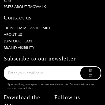
访谈
PRESS ABOUT TAGWALK
Contact us
TREND DATA DASHBOARD
ABOUT US
JOIN OUR TEAM
BRAND VISIBILITY
Subscribe to our newsletter
提
交
By subscribing, you agree to receive our newsletters. For more information,
see our
Privacy Policy
.
Download the
Follow us
app