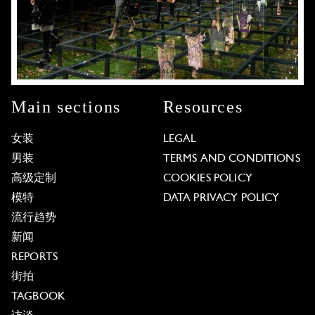
Main sections
Resources
女装
LEGAL
男装
TERMS AND CONDITIONS
高级定制
COOKIES POLICY
模特
DATA PRIVACY POLICY
流行趋势
新闻
REPORTS
街拍
TAGBOOK