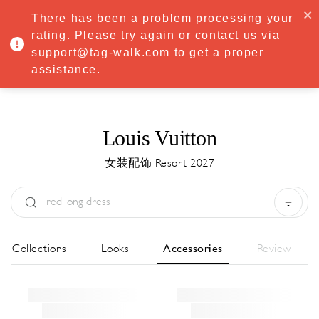
·
Try
Premium
free for 7 days — then only
€8.33/mo
€5.83/mo
There has been a problem processing your
START NOW
rating. Please try again or contact us via
support@tag-walk.com to get a proper
MENU
assistance.
Louis Vuitton
女装配饰 Resort 2027
Type:
All
Season:
All
城市:
All
All Collections
Looks
Accessories
Review
Designer:
All
Clear all