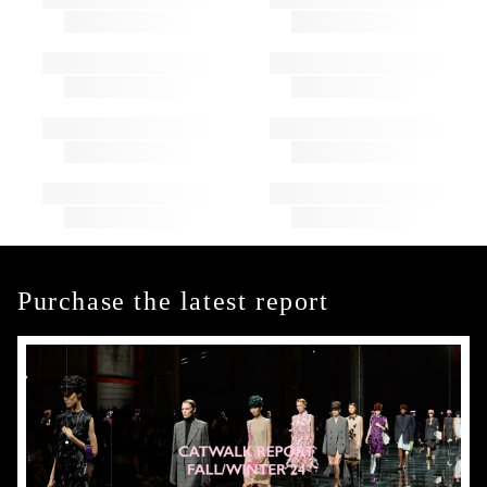
Purchase the latest report