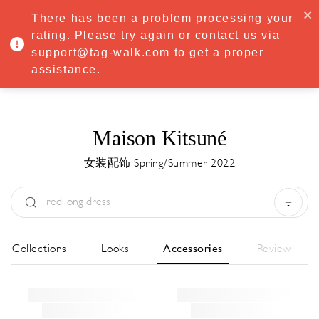
·
Try
Premium
free for 7 days — then only
€8.33/mo
€5.83/mo
There has been a problem processing your
START NOW
rating. Please try again or contact us via
support@tag-walk.com to get a proper
MENU
assistance.
Maison Kitsuné
女装配饰 Spring/Summer 2022
Type:
All
Season:
All
城市:
All
All Collections
Looks
Accessories
Review
Designer:
All
Clear all