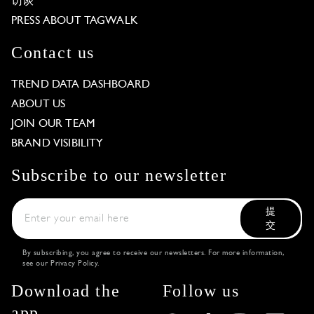
访谈
PRESS ABOUT TAGWALK
Contact us
TREND DATA DASHBOARD
ABOUT US
JOIN OUR TEAM
BRAND VISIBILITY
Subscribe to our newsletter
提
交
By subscribing, you agree to receive our newsletters. For more information,
see our
Privacy Policy
.
Download the
Follow us
app