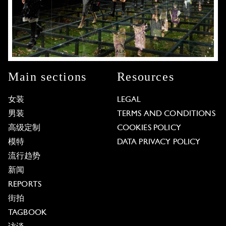
Main sections
Resources
女装
LEGAL
男装
TERMS AND CONDITIONS
高级定制
COOKIES POLICY
模特
DATA PRIVACY POLICY
流行趋势
新闻
REPORTS
街拍
TAGBOOK