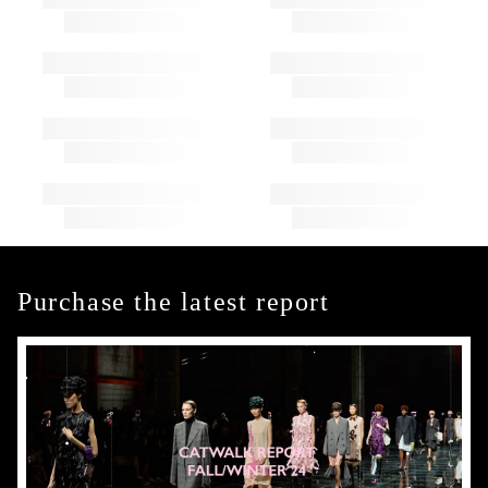
Purchase the latest report