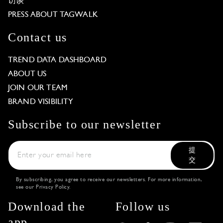
访谈
PRESS ABOUT TAGWALK
Contact us
TREND DATA DASHBOARD
ABOUT US
JOIN OUR TEAM
BRAND VISIBILITY
Subscribe to our newsletter
提
交
By subscribing, you agree to receive our newsletters. For more information,
see our
Privacy Policy
.
Download the
Follow us
app