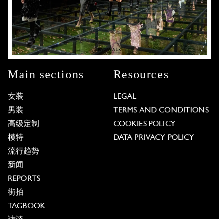
Main sections
Resources
女装
LEGAL
男装
TERMS AND CONDITIONS
高级定制
COOKIES POLICY
模特
DATA PRIVACY POLICY
流行趋势
新闻
REPORTS
街拍
TAGBOOK