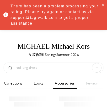
·
Try
Premium
free for 7 days — then only
€8.33/mo
€5.83/mo
There has been a problem processing your
START NOW
rating. Please try again or contact us via
support@tag-walk.com to get a proper
MENU
assistance.
MICHAEL Michael Kors
女装配饰 Spring/Summer 2026
Type:
All
Season:
All
城市:
All
All Collections
Looks
Accessories
Review
Designer:
All
Clear all