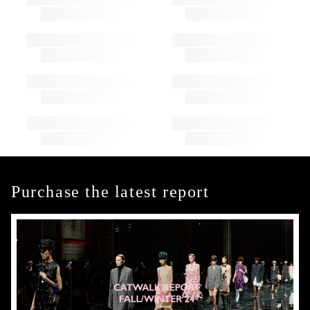
Purchase the latest report