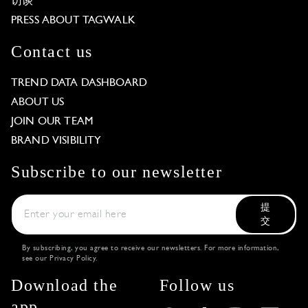
访谈
PRESS ABOUT TAGWALK
Contact us
TREND DATA DASHBOARD
ABOUT US
JOIN OUR TEAM
BRAND VISIBILITY
Subscribe to our newsletter
提
交
By subscribing, you agree to receive our newsletters. For more information,
see our
Privacy Policy
.
Download the
Follow us
app