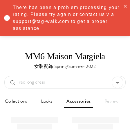
·
Try
Premium
free for 7 days — then only
€8.33/mo
€5.83/mo
There has been a problem processing your
START NOW
rating. Please try again or contact us via
support@tag-walk.com to get a proper
MENU
assistance.
MM6 Maison Margiela
女装配饰 Spring/Summer 2022
Type:
All
Season:
All
城市:
All
All Collections
Looks
Accessories
Review
Designer:
All
Clear all