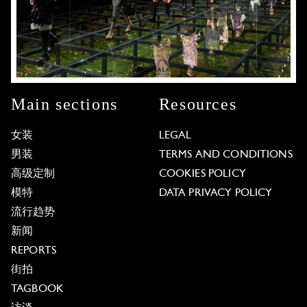
Main sections
Resources
女装
LEGAL
男装
TERMS AND CONDITIONS
高级定制
COOKIES POLICY
模特
DATA PRIVACY POLICY
流行趋势
新闻
REPORTS
街拍
TAGBOOK