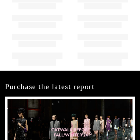
Purchase the latest report