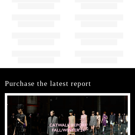
Purchase the latest report