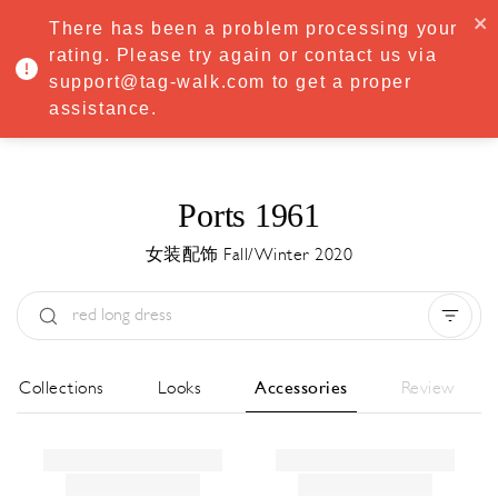
·
Try
Premium
free for 7 days — then only
€8.33/mo
€5.83/mo
There has been a problem processing your
START NOW
rating. Please try again or contact us via
support@tag-walk.com to get a proper
MENU
assistance.
Ports 1961
女装配饰 Fall/Winter 2020
Type:
All
Season:
All
城市:
All
All Collections
Looks
Accessories
Review
Designer:
All
Clear all