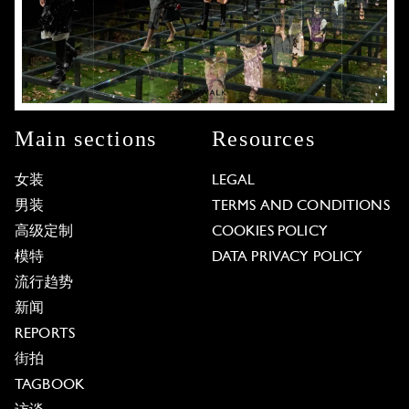
Main sections
Resources
女装
LEGAL
男装
TERMS AND CONDITIONS
高级定制
COOKIES POLICY
模特
DATA PRIVACY POLICY
流行趋势
新闻
REPORTS
街拍
TAGBOOK