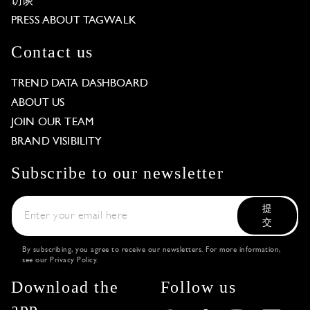
访谈
PRESS ABOUT TAGWALK
Contact us
TREND DATA DASHBOARD
ABOUT US
JOIN OUR TEAM
BRAND VISIBILITY
Subscribe to our newsletter
提
交
By subscribing, you agree to receive our newsletters. For more information,
see our
Privacy Policy
.
Download the
Follow us
app