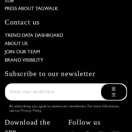
访谈
PRESS ABOUT TAGWALK
Contact us
TREND DATA DASHBOARD
ABOUT US
JOIN OUR TEAM
BRAND VISIBILITY
Subscribe to our newsletter
提
交
By subscribing, you agree to receive our newsletters. For more information,
see our
Privacy Policy
.
Download the
Follow us
app