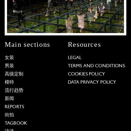
Main sections
Resources
女装
LEGAL
男装
TERMS AND CONDITIONS
高级定制
COOKIES POLICY
模特
DATA PRIVACY POLICY
流行趋势
新闻
REPORTS
街拍
TAGBOOK