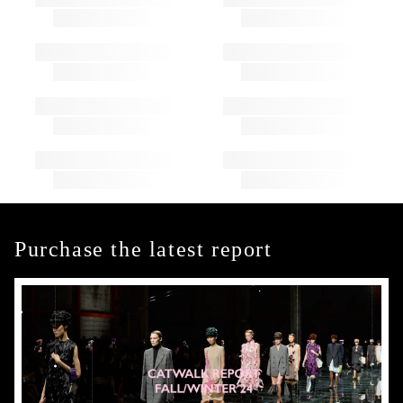
Purchase the latest report