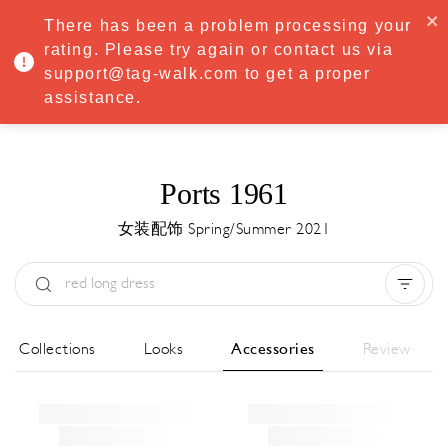
·
Try
Premium
free for 7 days — then only
€8.33/mo
€5.83/mo
There has been a problem processing your
START NOW
rating. Please try again or contact us via
support@tag-walk.com to get a proper
MENU
assistance.
Ports 1961
女装配饰 Spring/Summer 2021
Type:
All
Season:
All
城市:
All
All Collections
Looks
Accessories
Review
Designer:
All
Clear all