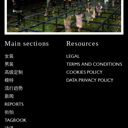
Main sections
Resources
女装
LEGAL
男装
TERMS AND CONDITIONS
高级定制
COOKIES POLICY
模特
DATA PRIVACY POLICY
流行趋势
新闻
REPORTS
街拍
TAGBOOK