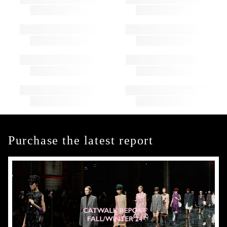
Purchase the latest report