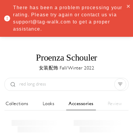
·
Try
Premium
free for 7 days — then only
€8.33/mo
€5.83/mo
There has been a problem processing your
START NOW
rating. Please try again or contact us via
support@tag-walk.com to get a proper
MENU
assistance.
Proenza Schouler
女装配饰 Fall/Winter 2022
Type:
All
Season:
All
城市:
All
All Collections
Looks
Accessories
Review
Designer:
All
Clear all