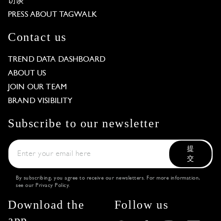
访谈
PRESS ABOUT TAGWALK
Contact us
TREND DATA DASHBOARD
ABOUT US
JOIN OUR TEAM
BRAND VISIBILITY
Subscribe to our newsletter
提
交
By subscribing, you agree to receive our newsletters. For more information,
see our
Privacy Policy
.
Download the
Follow us
app