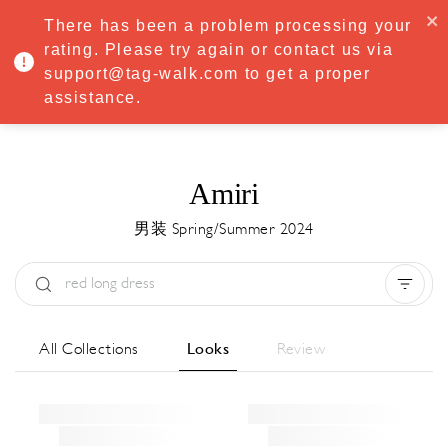
·
Try
Premium
free for 7 days — then only
€8.33/mo
€5.83/mo
There has been a problem processing your
START NOW
rating. Please try again or contact us via
support@tag-walk.com to get a proper
MENU
assistance.
Amiri
男装 Spring/Summer 2024
Type:
All
Season:
All
城市:
All
All Collections
Looks
Review
Designer:
All
Clear all