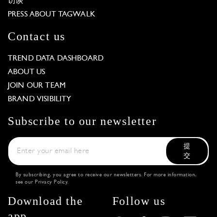
访谈
PRESS ABOUT TAGWALK
Contact us
TREND DATA DASHBOARD
ABOUT US
JOIN OUR TEAM
BRAND VISIBILITY
Subscribe to our newsletter
提
交
By subscribing, you agree to receive our newsletters. For more information,
see our
Privacy Policy
.
Download the
Follow us
app