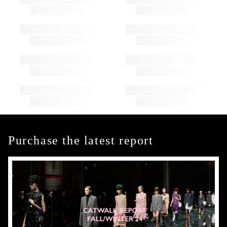
Purchase the latest report