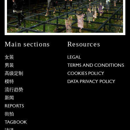
Main sections
Resources
女装
LEGAL
男装
TERMS AND CONDITIONS
高级定制
COOKIES POLICY
模特
DATA PRIVACY POLICY
流行趋势
新闻
REPORTS
街拍
TAGBOOK