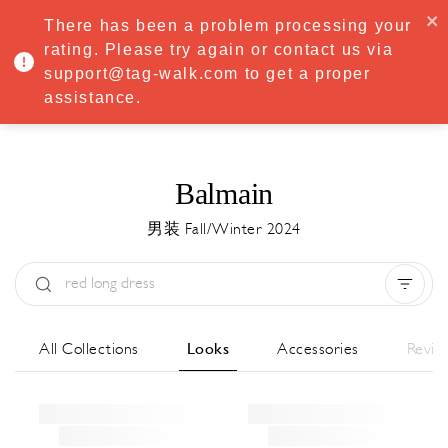
·
Try
Premium
free for 7 days — then only
€8.33/mo
€5.83/mo
There has been a problem processing your
START NOW
rating. Please try again or contact us via
support@tag-walk.com to get a proper
MENU
assistance.
Balmain
男装 Fall/Winter 2024
Type:
All
Season:
All
城市:
All
All Collections
Looks
Accessories
Revie
Designer:
All
Clear all