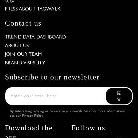
访谈
PRESS ABOUT TAGWALK
Contact us
TREND DATA DASHBOARD
ABOUT US
JOIN OUR TEAM
BRAND VISIBILITY
Subscribe to our newsletter
提
交
By subscribing, you agree to receive our newsletters. For more information,
see our
Privacy Policy
.
Download the
Follow us
app