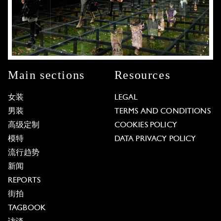
Main sections
Resources
女装
LEGAL
男装
TERMS AND CONDITIONS
高级定制
COOKIES POLICY
模特
DATA PRIVACY POLICY
流行趋势
新闻
REPORTS
街拍
TAGBOOK