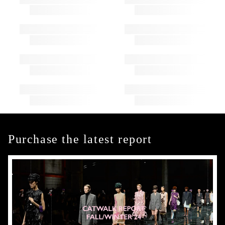
Purchase the latest report