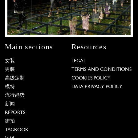
Main sections
Resources
女装
LEGAL
男装
TERMS AND CONDITIONS
高级定制
COOKIES POLICY
模特
DATA PRIVACY POLICY
流行趋势
新闻
REPORTS
街拍
TAGBOOK