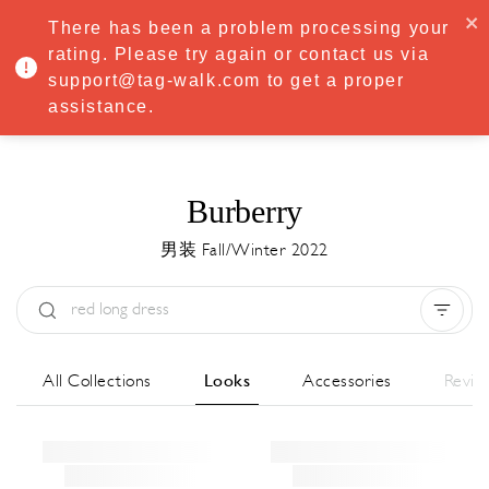
·
Try
Premium
free for 7 days — then only
€8.33/mo
€5.83/mo
There has been a problem processing your
START NOW
rating. Please try again or contact us via
support@tag-walk.com to get a proper
MENU
assistance.
Burberry
男装 Fall/Winter 2022
Type:
All
Season:
All
城市:
All
All Collections
Looks
Accessories
Revie
Designer:
All
Clear all