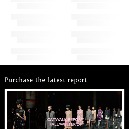
Purchase the latest report