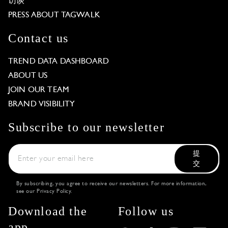
访谈
PRESS ABOUT TAGWALK
Contact us
TREND DATA DASHBOARD
ABOUT US
JOIN OUR TEAM
BRAND VISIBILITY
Subscribe to our newsletter
提
交
By subscribing, you agree to receive our newsletters. For more information,
see our
Privacy Policy
.
Download the
Follow us
app