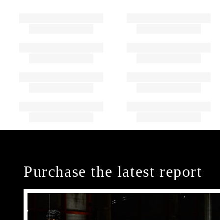
Purchase the latest report