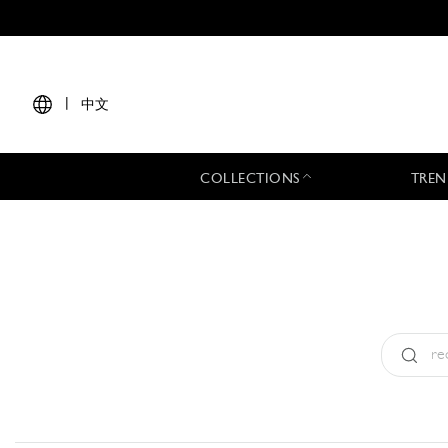
|
中文
COLLECTIONS
TREN
Type:
All