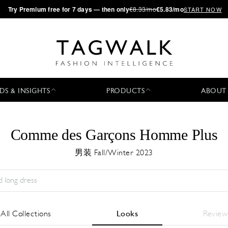
·
Try
Premium
free for 7 days — then only
€8.33/mo
€5.83/mo
START NOW
DS & INSIGHTS
PRODUCTS
ABOUT
Comme des Garçons Homme Plus
男装 Fall/Winter 2023
Season:
All
城市:
All
Designer:
All
All Collections
Looks
Review