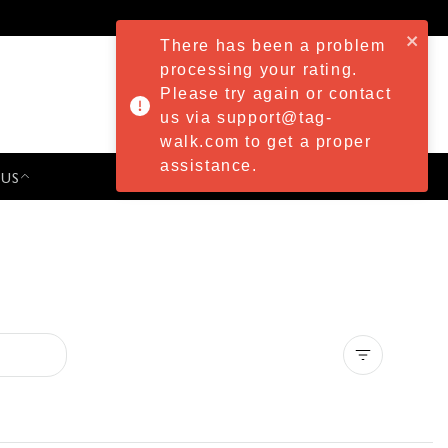
There has been a problem
processing your rating.
Please try again or contact
us via support@tag-
walk.com to get a proper
assistance.
 US
PRESS & EVENTS
Clear all