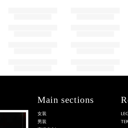
Main sections
R
女装
LE
男装
TE