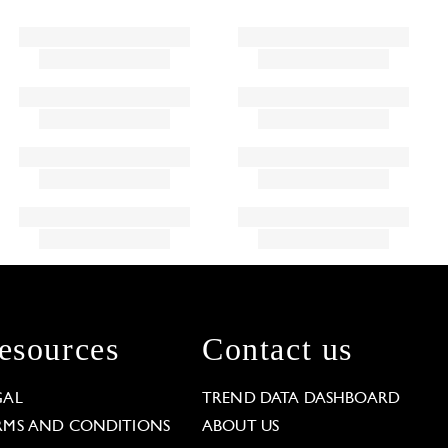
esources
Contact us
GAL
TREND DATA DASHBOARD
RMS AND CONDITIONS
ABOUT US