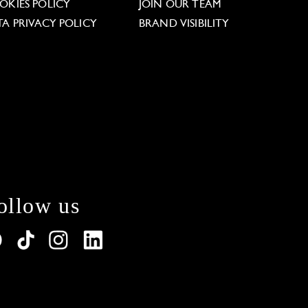
OKIES POLICY
JOIN OUR TEAM
TA PRIVACY POLICY
BRAND VISIBILITY
ollow us