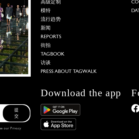
高级定制
CO
模特
DA
流行趋势
新闻
REPORTS
街拍
TAGBOOK
访谈
PRESS ABOUT TAGWALK
Download the app
F
提
交
see our
Privacy
 Options