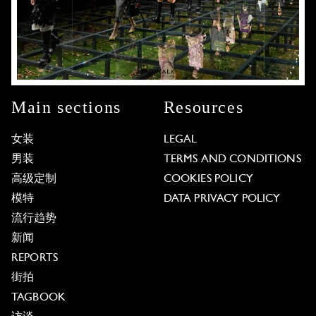
Main sections
Resources
女装
LEGAL
男装
TERMS AND CONDITIONS
高级定制
COOKIES POLICY
模特
DATA PRIVACY POLICY
流行趋势
新闻
REPORTS
街拍
TAGBOOK