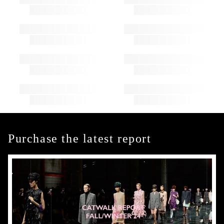
Purchase the latest report