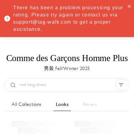
·
Try
Premium
free for 7 days — then only
€8.33/mo
€5.83/mo
There has been a problem processing your
START NOW
rating. Please try again or contact us via
support@tag-walk.com to get a proper
MENU
assistance.
Comme des Garçons Homme Plus
男装 Fall/Winter 2025
Type:
All
Season:
All
城市:
All
All Collections
Looks
Review
Designer:
All
Clear all