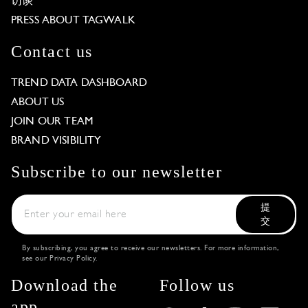
访谈
PRESS ABOUT TAGWALK
Contact us
TREND DATA DASHBOARD
ABOUT US
JOIN OUR TEAM
BRAND VISIBILITY
Subscribe to our newsletter
提
交
By subscribing, you agree to receive our newsletters. For more information,
see our
Privacy Policy
.
Download the
Follow us
app