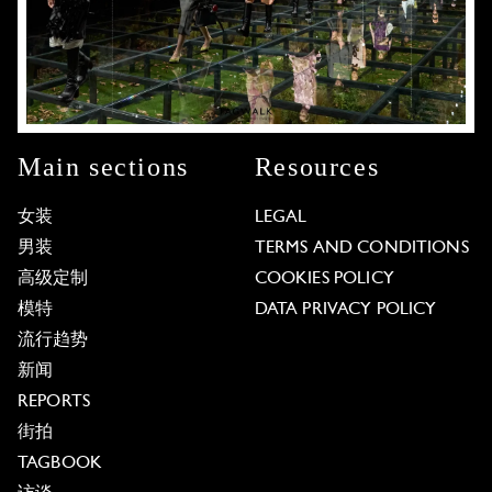
Main sections
Resources
女装
LEGAL
男装
TERMS AND CONDITIONS
高级定制
COOKIES POLICY
模特
DATA PRIVACY POLICY
流行趋势
新闻
REPORTS
街拍
TAGBOOK