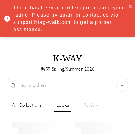
·
Try
Premium
free for 7 days — then only
€8.33/mo
€5.83/mo
There has been a problem processing your
START NOW
rating. Please try again or contact us via
support@tag-walk.com to get a proper
MENU
assistance.
K-WAY
男装 Spring/Summer 2026
Type:
All
Season:
All
城市:
All
All Collections
Looks
Review
Designer:
All
Clear all