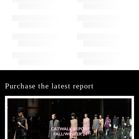
Purchase the latest report