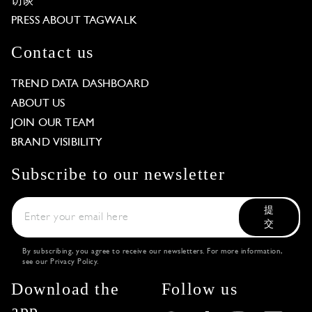
访谈
PRESS ABOUT TAGWALK
Contact us
TREND DATA DASHBOARD
ABOUT US
JOIN OUR TEAM
BRAND VISIBILITY
Subscribe to our newsletter
提
交
By subscribing, you agree to receive our newsletters. For more information,
see our
Privacy Policy
.
Download the
Follow us
app