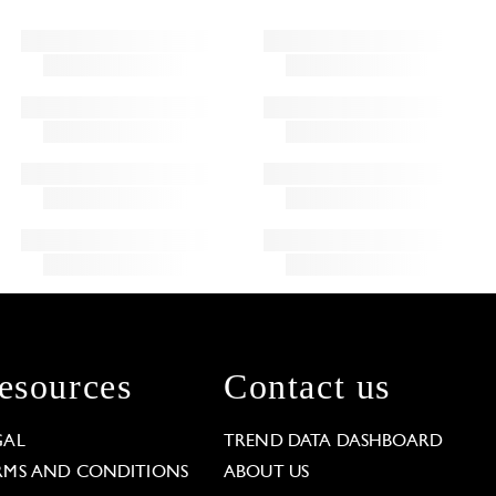
esources
Contact us
GAL
TREND DATA DASHBOARD
RMS AND CONDITIONS
ABOUT US