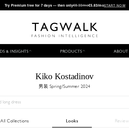
·
Try
Premium
free for 7 days — then only
€8.33/mo
€5.83/mo
START NOW
DS & INSIGHTS
PRODUCTS
ABOUT
Kiko Kostadinov
男装 Spring/Summer 2024
Season:
All
城市:
All
Designer:
All
All Collections
Looks
Review