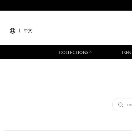
|
中文
COLLECTIONS
TREN
Type:
All