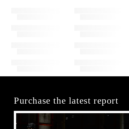
Purchase the latest report