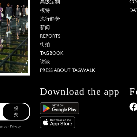
高级定制
CO
模特
DA
流行趋势
新闻
REPORTS
街拍
TAGBOOK
访谈
PRESS ABOUT TAGWALK
Download the app
F
提
交
see our
Privacy
 Options