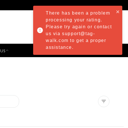
There has been a problem
processing your rating.
Please try again or contact
us via support@tag-
walk.com to get a proper
assistance.
 US
PRESS & EVENTS
Clear all