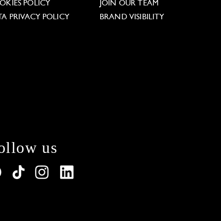
OKIES POLICY
JOIN OUR TEAM
TA PRIVACY POLICY
BRAND VISIBILITY
ollow us