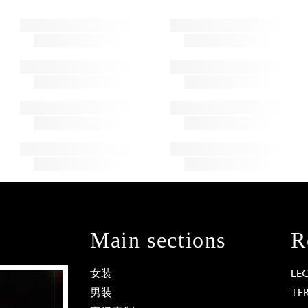
Main sections
R
女装
LE
男装
TE