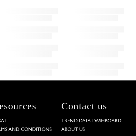
esources
Contact us
GAL
TREND DATA DASHBOARD
RMS AND CONDITIONS
ABOUT US