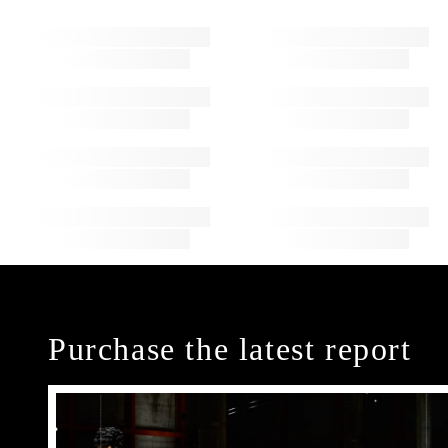
Purchase the latest report