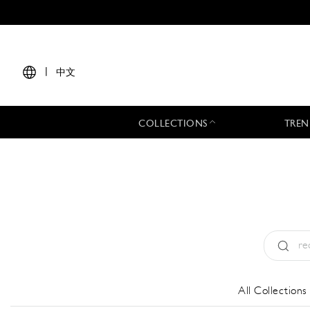
|
中文
COLLECTIONS
TREN
Type:
All
All Collections