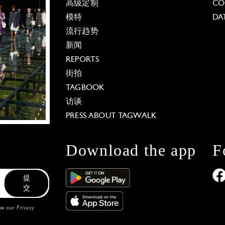
高级定制
CO
模特
DA
流行趋势
新闻
REPORTS
街拍
TAGBOOK
访谈
PRESS ABOUT TAGWALK
Download the app
F
提
交
see our
Privacy
 Options