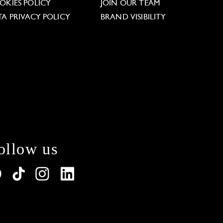
OKIES POLICY
JOIN OUR TEAM
TA PRIVACY POLICY
BRAND VISIBILITY
ollow us