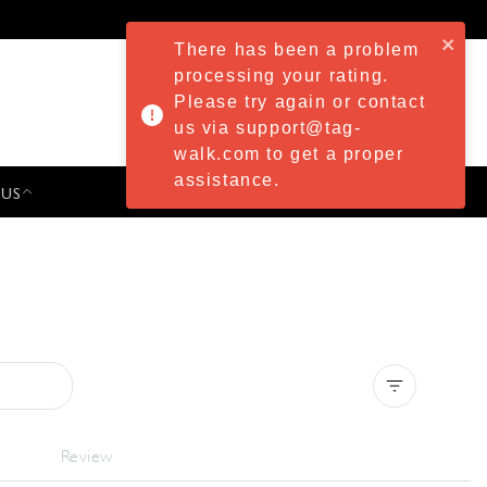
There has been a problem
processing your rating.
Please try again or contact
us via support@tag-
walk.com to get a proper
assistance.
 US
PRESS & EVENTS
Clear all
Review