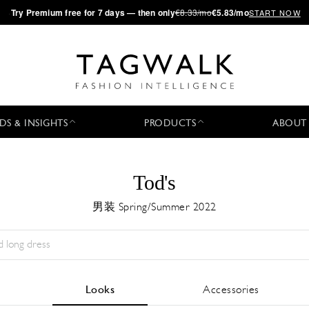
·
Try
Premium
free for 7 days — then only
€8.33/mo
€5.83/mo
START NOW
DS & INSIGHTS
PRODUCTS
ABOUT
Tod's
男装 Spring/Summer 2022
Season:
All
城市:
All
Designer:
All
Looks
Accessories