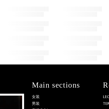
Main sections
R
女装
LE
男装
TE