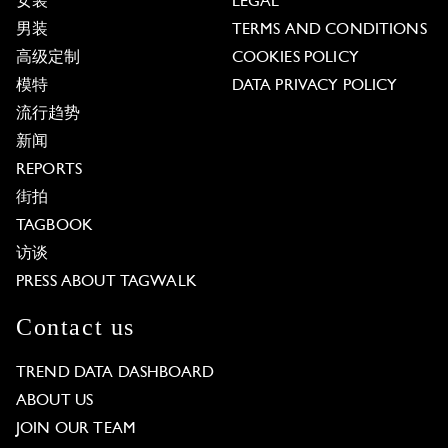
女装
LEGAL
男装
TERMS AND CONDITIONS
高级定制
COOKIES POLICY
模特
DATA PRIVACY POLICY
流行趋势
新闻
REPORTS
街拍
TAGBOOK
访谈
PRESS ABOUT TAGWALK
Contact us
TREND DATA DASHBOARD
ABOUT US
JOIN OUR TEAM