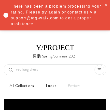
·
Try
Premium
free for 7 days — then only
€8.33/mo
€5.83/mo
There has been a problem processing your
START NOW
rating. Please try again or contact us via
support@tag-walk.com to get a proper
MENU
assistance.
Y/PROJECT
男装 Spring/Summer 2021
Type:
All
Season:
All
城市:
All
All Collections
Looks
Review
Designer:
All
Clear all