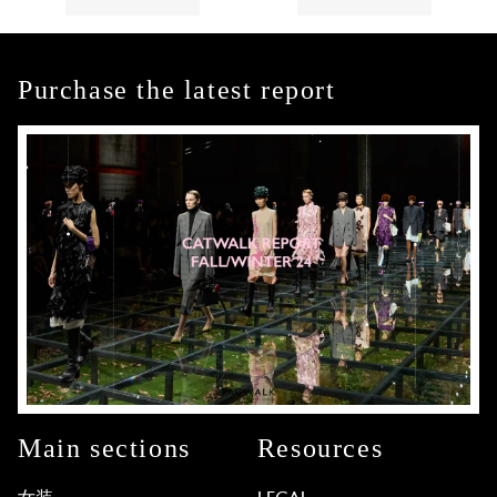
Purchase the latest report
Main sections
Resources