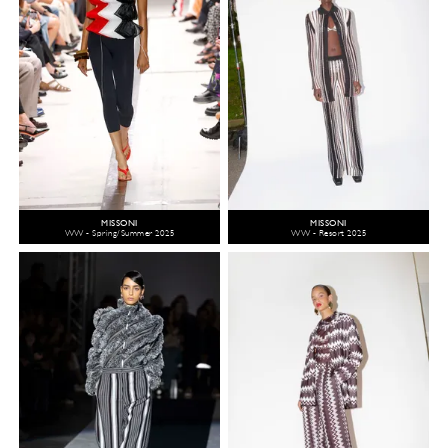
MISSONI
MISSONI
WW - Spring/Summer 2025
WW - Resort 2025