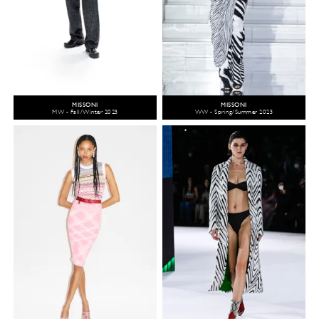
MISSONI
MISSONI
MW - Fall/Winter 2023
WW - Spring/Summer 2023