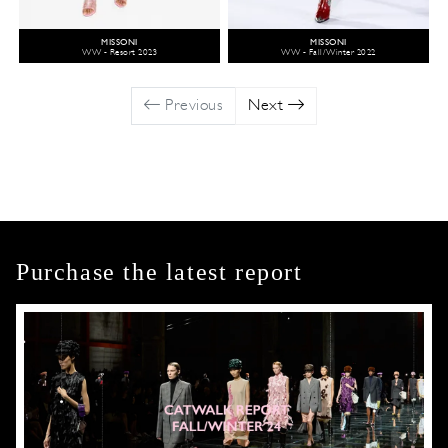
MISSONI
MISSONI
WW - Resort 2023
WW - Fall/Winter 2022
Previous
Next
Purchase the latest report