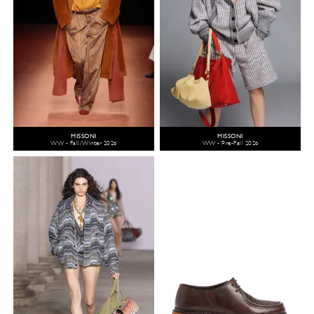
MISSONI
MISSONI
WW - Fall/Winter 2026
WW - Pre-Fall 2026