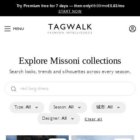
·
Try
Premium
free for 7 days — then only
€8.33/mo
€5.83/mo
START NOW
MENU
Explore Missoni collections
Search looks, trends and silhouettes across every season.
Type:
All
Season:
All
城市:
All
Designer:
All
Clear all