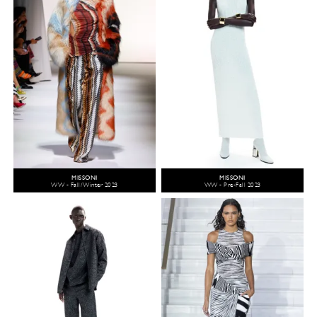
MISSONI
MISSONI
WW - Fall/Winter 2023
WW - Pre-Fall 2023