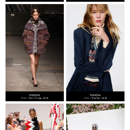
MISSONI
MISSONI
WW - Fall/Winter 2025
WW - Pre-Fall 2025