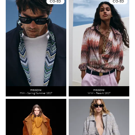
CO-ED
CO-ED
MISSONI
MISSONI
MW - Spring/Summer 2027
WW - Resort 2027