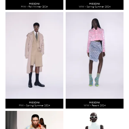
MISSONI
MISSONI
MW - Fall/Winter 2024
WW - Spring/Summer 2024
MISSONI
MISSONI
MW - Spring/Summer 2024
WW - Resort 2024