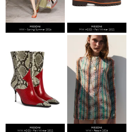
MISSONI
MISSONI
WW - Spring/Summer 2026
MW ACCS - Fall/Winter 2022
MISSONI
MISSONI
WW ACCS - Fall/Winter 2022
WW - Resort 2026