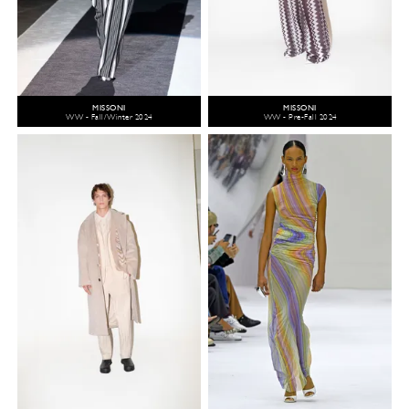
MISSONI
MISSONI
WW - Fall/Winter 2024
WW - Pre-Fall 2024