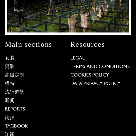
Main sections
Resources
女装
LEGAL
男装
TERMS AND CONDITIONS
高级定制
COOKIES POLICY
模特
DATA PRIVACY POLICY
流行趋势
新闻
REPORTS
街拍
TAGBOOK
访谈