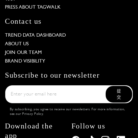
PRESS ABOUT TAGWALK
Contact us
TREND DATA DASHBOARD
ABOUT US
JOIN OUR TEAM
BRAND VISIBILITY
Subscribe to our newsletter
提
交
By subscribing, you agree to receive our newsletters. For more information,
see our
Privacy Policy
.
Download the
Follow us
app