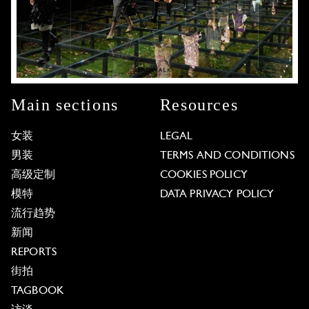
Main sections
Resources
女装
LEGAL
男装
TERMS AND CONDITIONS
高级定制
COOKIES POLICY
模特
DATA PRIVACY POLICY
流行趋势
新闻
REPORTS
街拍
TAGBOOK