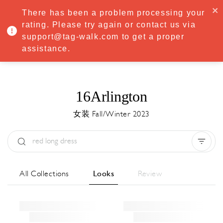
·
Try
Premium
free for 7 days — then only
€8.33/mo
€5.83/mo
There has been a problem processing your
START NOW
rating. Please try again or contact us via
support@tag-walk.com to get a proper
MENU
assistance.
16Arlington
女装 Fall/Winter 2023
Type:
All
Season:
All
城市:
All
All Collections
Looks
Review
Designer:
All
Clear all