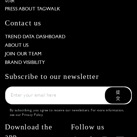
访谈
PRESS ABOUT TAGWALK
Contact us
TREND DATA DASHBOARD
ABOUT US
JOIN OUR TEAM
BRAND VISIBILITY
Subscribe to our newsletter
提
交
By subscribing, you agree to receive our newsletters. For more information,
see our
Privacy Policy
.
Download the
Follow us
app