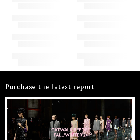
Purchase the latest report