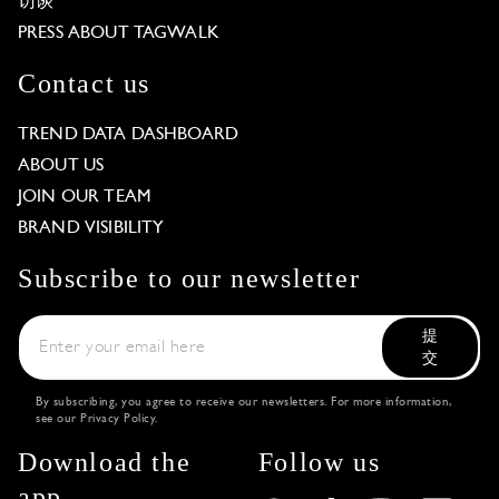
访谈
PRESS ABOUT TAGWALK
Contact us
TREND DATA DASHBOARD
ABOUT US
JOIN OUR TEAM
BRAND VISIBILITY
Subscribe to our newsletter
提
交
By subscribing, you agree to receive our newsletters. For more information,
see our
Privacy Policy
.
Download the
Follow us
app