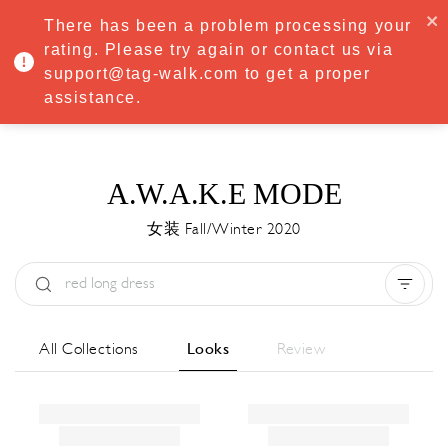
·
Try
Premium
free for 7 days — then only
€8.33/mo
€5.83/mo
There has been a problem processing your
START NOW
rating. Please try again or contact us via
support@tag-walk.com to get a proper
MENU
assistance.
A.W.A.K.E MODE
女装 Fall/Winter 2020
Type:
All
Season:
All
城市:
All
All Collections
Looks
Review
Designer:
All
Clear all