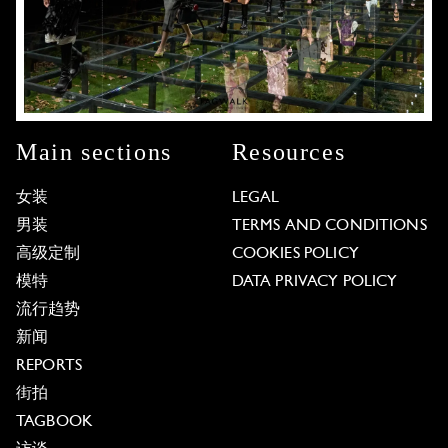
Main sections
Resources
女装
LEGAL
男装
TERMS AND CONDITIONS
高级定制
COOKIES POLICY
模特
DATA PRIVACY POLICY
流行趋势
新闻
REPORTS
街拍
TAGBOOK