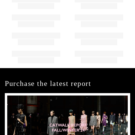
Purchase the latest report