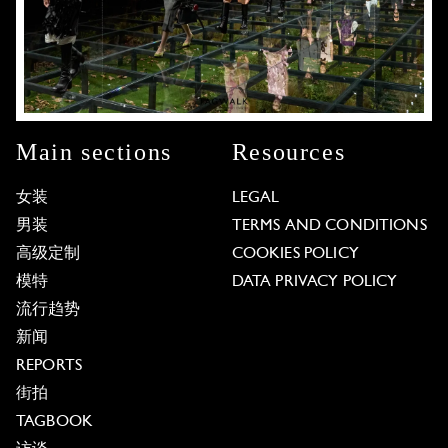
Main sections
Resources
女装
LEGAL
男装
TERMS AND CONDITIONS
高级定制
COOKIES POLICY
模特
DATA PRIVACY POLICY
流行趋势
新闻
REPORTS
街拍
TAGBOOK