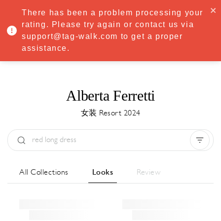
·
Try
Premium
free for 7 days — then only
€8.33/mo
€5.83/mo
There has been a problem processing your
START NOW
rating. Please try again or contact us via
support@tag-walk.com to get a proper
MENU
assistance.
Alberta Ferretti
女装 Resort 2024
Type:
All
Season:
All
城市:
All
All Collections
Looks
Review
Designer:
All
Clear all