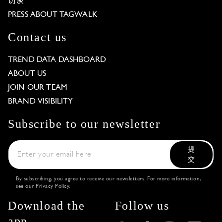
访谈
PRESS ABOUT TAGWALK
Contact us
TREND DATA DASHBOARD
ABOUT US
JOIN OUR TEAM
BRAND VISIBILITY
Subscribe to our newsletter
提
交
By subscribing, you agree to receive our newsletters. For more information,
see our
Privacy Policy
.
Download the
Follow us
app