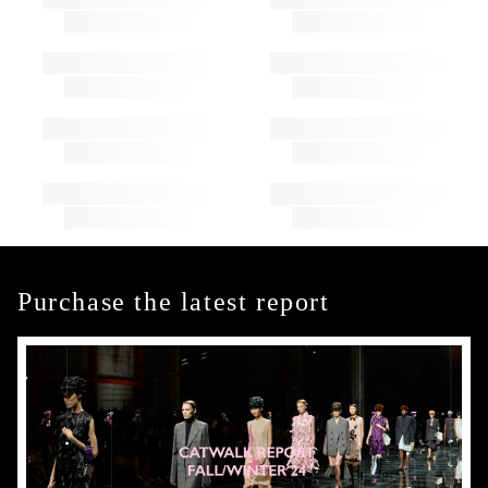
Purchase the latest report