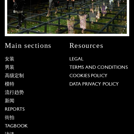
Main sections
Resources
女装
LEGAL
男装
TERMS AND CONDITIONS
高级定制
COOKIES POLICY
模特
DATA PRIVACY POLICY
流行趋势
新闻
REPORTS
街拍
TAGBOOK