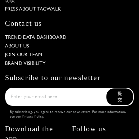
访谈
PRESS ABOUT TAGWALK
Contact us
TREND DATA DASHBOARD
ABOUT US
JOIN OUR TEAM
BRAND VISIBILITY
Subscribe to our newsletter
提
交
By subscribing, you agree to receive our newsletters. For more information,
see our
Privacy Policy
.
Download the
Follow us
app