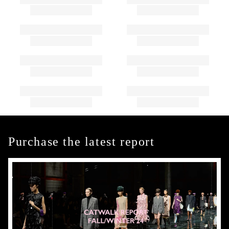
Purchase the latest report