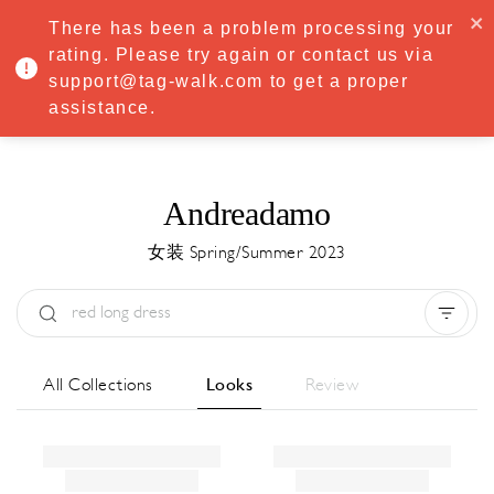
·
Try
Premium
free for 7 days — then only
€8.33/mo
€5.83/mo
There has been a problem processing your
START NOW
rating. Please try again or contact us via
support@tag-walk.com to get a proper
MENU
assistance.
Andreadamo
女装 Spring/Summer 2023
Type:
All
Season:
All
城市:
All
All Collections
Looks
Review
Designer:
All
Clear all