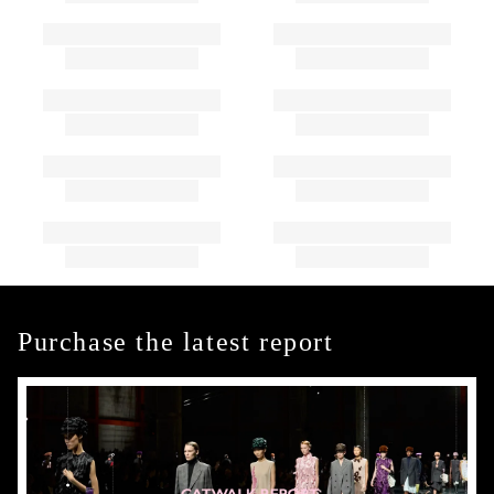
Purchase the latest report