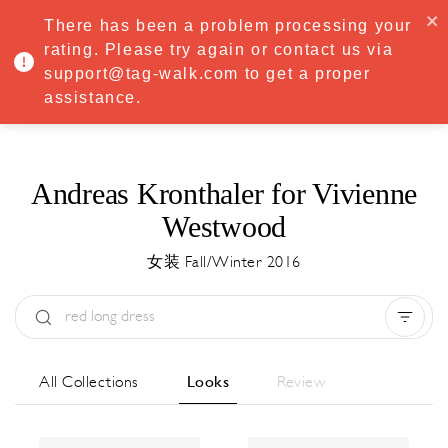
·
Try
Premium
free for 7 days — then only
€8.33/mo
€5.83/mo
There has been a problem processing your
START NOW
rating. Please try again or contact us via
support@tag-walk.com to get a proper
MENU
assistance.
Andreas Kronthaler for Vivienne
Westwood
女装 Fall/Winter 2016
Type:
All
Season:
All
城市:
All
All Collections
Looks
Review
Designer:
All
Clear all