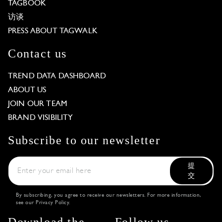
TAGBOOK
访谈
PRESS ABOUT TAGWALK
Contact us
TREND DATA DASHBOARD
ABOUT US
JOIN OUR TEAM
BRAND VISIBILITY
Subscribe to our newsletter
提
交
By subscribing, you agree to receive our newsletters. For more information,
see our
Privacy Policy
.
Download the
Follow us