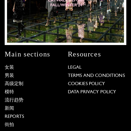
Main sections
Resources
女装
LEGAL
男装
TERMS AND CONDITIONS
高级定制
COOKIES POLICY
模特
DATA PRIVACY POLICY
流行趋势
新闻
REPORTS
街拍