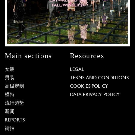
Main sections
Resources
女装
LEGAL
男装
TERMS AND CONDITIONS
高级定制
COOKIES POLICY
模特
DATA PRIVACY POLICY
流行趋势
新闻
REPORTS
街拍