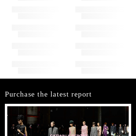
Purchase the latest report