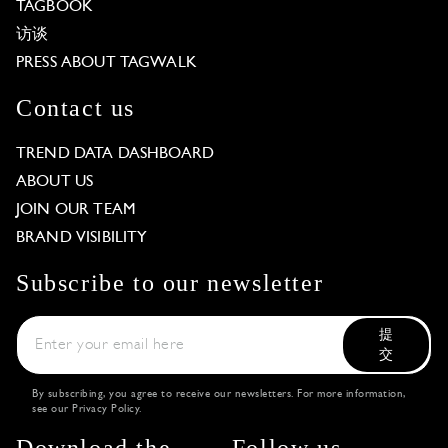
TAGBOOK
访谈
PRESS ABOUT TAGWALK
Contact us
TREND DATA DASHBOARD
ABOUT US
JOIN OUR TEAM
BRAND VISIBILITY
Subscribe to our newsletter
提
交
By subscribing, you agree to receive our newsletters. For more information,
see our
Privacy Policy
.
Download the
Follow us