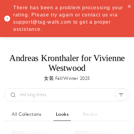
·
Try
Premium
free for 7 days — then only
€8.33/mo
€5.83/mo
There has been a problem processing your
START NOW
rating. Please try again or contact us via
support@tag-walk.com to get a proper
MENU
assistance.
Andreas Kronthaler for Vivienne
Westwood
女装 Fall/Winter 2025
Type:
All
Season:
All
城市:
All
All Collections
Looks
Review
Designer:
All
Clear all