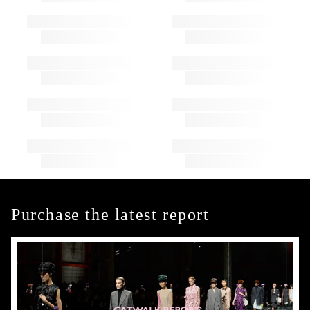
Purchase the latest report