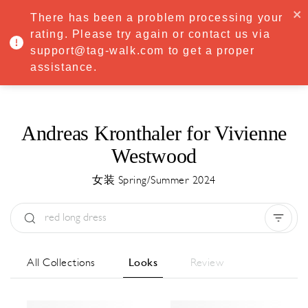
·
Try
Premium
free for 7 days — then only
€8.33/mo
€5.83/mo
There has been a problem processing your
START NOW
rating. Please try again or contact us via
support@tag-walk.com to get a proper
MENU
assistance.
Andreas Kronthaler for Vivienne
Westwood
女装 Spring/Summer 2024
Type:
All
Season:
All
城市:
All
All Collections
Looks
Review
Designer:
All
Clear all