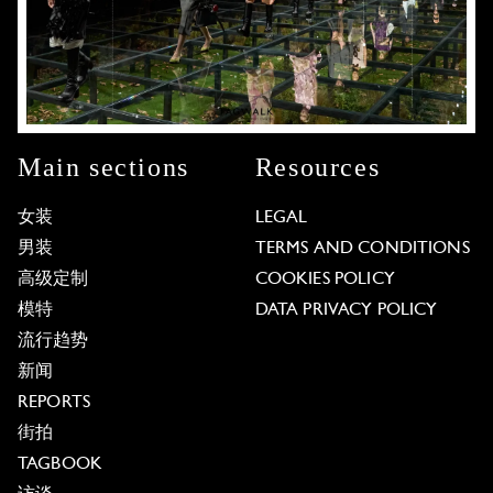
Main sections
Resources
女装
LEGAL
男装
TERMS AND CONDITIONS
高级定制
COOKIES POLICY
模特
DATA PRIVACY POLICY
流行趋势
新闻
REPORTS
街拍
TAGBOOK