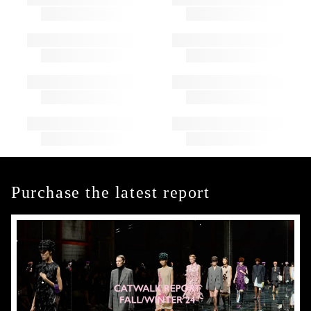
Purchase the latest report