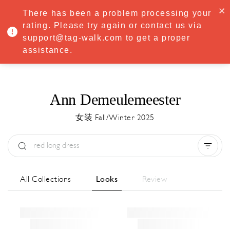
·
Try
Premium
free for 7 days — then only
€8.33/mo
€5.83/mo
There has been a problem processing your
START NOW
rating. Please try again or contact us via
support@tag-walk.com to get a proper
MENU
assistance.
Ann Demeulemeester
女装 Fall/Winter 2025
Type:
All
Season:
All
城市:
All
All Collections
Looks
Review
Designer:
All
Clear all