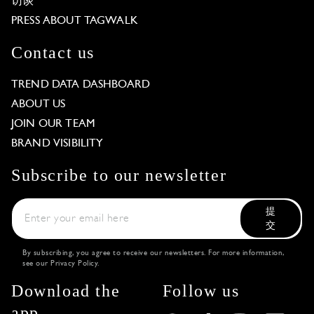
访谈
PRESS ABOUT TAGWALK
Contact us
TREND DATA DASHBOARD
ABOUT US
JOIN OUR TEAM
BRAND VISIBILITY
Subscribe to our newsletter
提
交
By subscribing, you agree to receive our newsletters. For more information,
see our
Privacy Policy
.
Download the
Follow us
app