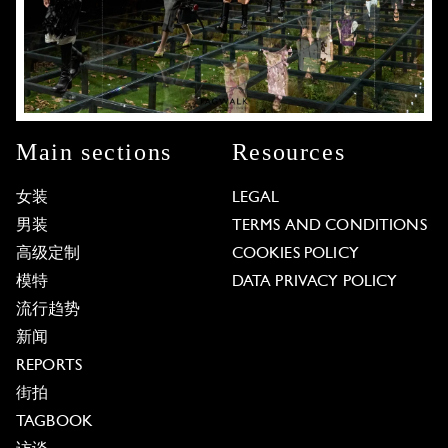
Main sections
Resources
女装
LEGAL
男装
TERMS AND CONDITIONS
高级定制
COOKIES POLICY
模特
DATA PRIVACY POLICY
流行趋势
新闻
REPORTS
街拍
TAGBOOK