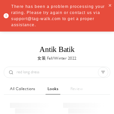
·
Try
Premium
free for 7 days — then only
€8.33/mo
€5.83/mo
There has been a problem processing your
START NOW
rating. Please try again or contact us via
support@tag-walk.com to get a proper
MENU
assistance.
Antik Batik
女装 Fall/Winter 2022
Type:
All
Season:
All
城市:
All
All Collections
Looks
Review
Designer:
All
Clear all