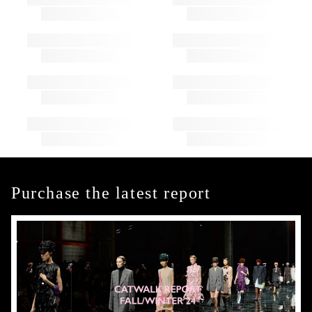
Purchase the latest report