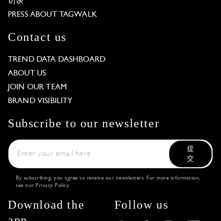
访谈
PRESS ABOUT TAGWALK
Contact us
TREND DATA DASHBOARD
ABOUT US
JOIN OUR TEAM
BRAND VISIBILITY
Subscribe to our newsletter
提
交
By subscribing, you agree to receive our newsletters. For more information,
see our
Privacy Policy
.
Download the
Follow us
app