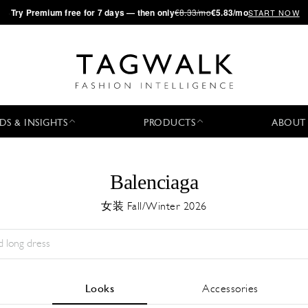
·
Try
Premium
free for 7 days — then only
€8.33/mo
€5.83/mo
START NOW
DS & INSIGHTS
PRODUCTS
ABOUT
Balenciaga
女装 Fall/Winter 2026
Season:
All
城市:
All
Designer:
All
Looks
Accessories