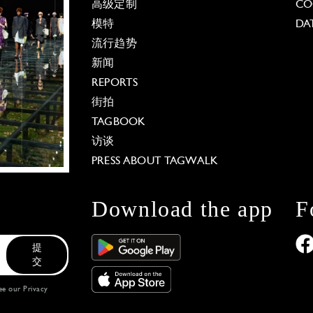
高级定制
CO
模特
DA
流行趋势
新闻
REPORTS
街拍
TAGBOOK
访谈
PRESS ABOUT TAGWALK
Download the app
F
提
交
see our
Privacy
 Options