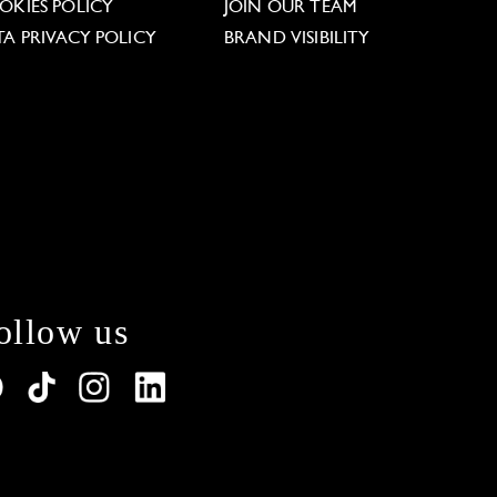
OKIES POLICY
JOIN OUR TEAM
TA PRIVACY POLICY
BRAND VISIBILITY
ollow us