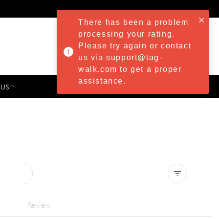
There has been a problem
processing your rating.
Please try again or contact
us via support@tag-
walk.com to get a proper
assistance.
 US
PRESS & EVENTS
Clear all
Review