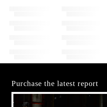
Purchase the latest report