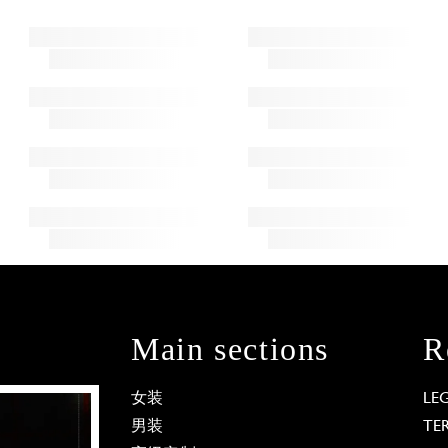
Main sections
R
女装
LE
男装
TE