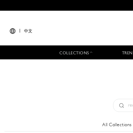
|
中文
COLLECTIONS
TREN
Type:
All
All Collections