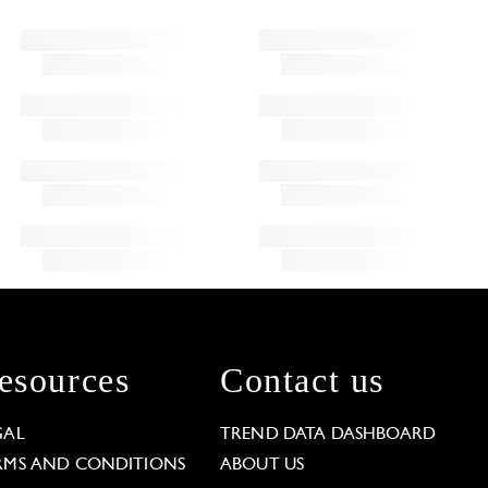
esources
Contact us
GAL
TREND DATA DASHBOARD
RMS AND CONDITIONS
ABOUT US