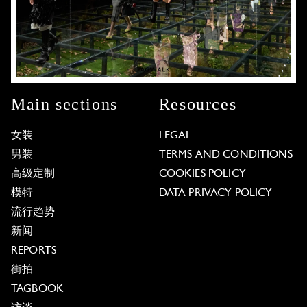
Main sections
Resources
女装
LEGAL
男装
TERMS AND CONDITIONS
高级定制
COOKIES POLICY
模特
DATA PRIVACY POLICY
流行趋势
新闻
REPORTS
街拍
TAGBOOK