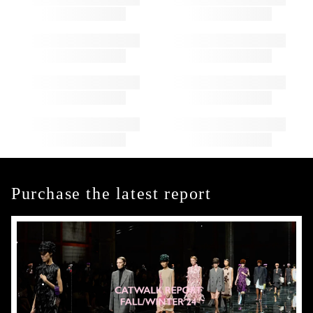
Purchase the latest report