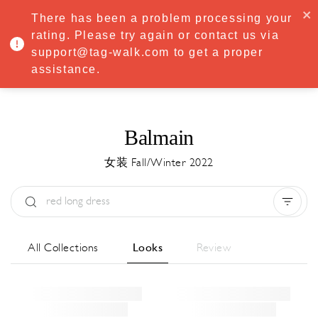
·
Try
Premium
free for 7 days — then only
€8.33/mo
€5.83/mo
There has been a problem processing your
START NOW
rating. Please try again or contact us via
support@tag-walk.com to get a proper
MENU
assistance.
Balmain
女装 Fall/Winter 2022
Type:
All
Season:
All
城市:
All
All Collections
Looks
Review
Designer:
All
Clear all