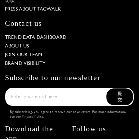
访谈
PRESS ABOUT TAGWALK
Contact us
TREND DATA DASHBOARD
ABOUT US
JOIN OUR TEAM
BRAND VISIBILITY
Subscribe to our newsletter
提
交
By subscribing, you agree to receive our newsletters. For more information,
see our
Privacy Policy
.
Download the
Follow us
app