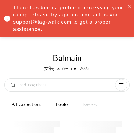
·
Try
Premium
free for 7 days — then only
€8.33/mo
€5.83/mo
There has been a problem processing your
START NOW
rating. Please try again or contact us via
support@tag-walk.com to get a proper
MENU
assistance.
Balmain
女装 Fall/Winter 2023
Type:
All
Season:
All
城市:
All
All Collections
Looks
Review
Designer:
All
Clear all