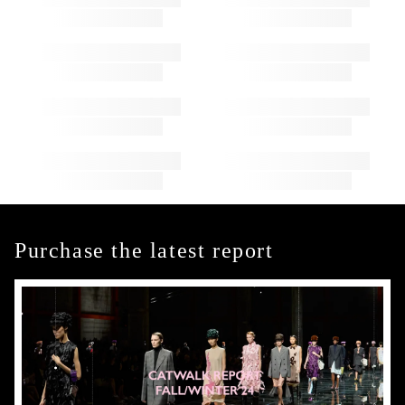
Purchase the latest report