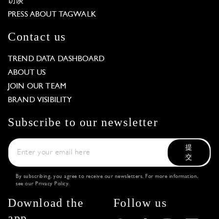
访谈
PRESS ABOUT TAGWALK
Contact us
TREND DATA DASHBOARD
ABOUT US
JOIN OUR TEAM
BRAND VISIBILITY
Subscribe to our newsletter
提
交
By subscribing, you agree to receive our newsletters. For more information,
see our
Privacy Policy
.
Download the
Follow us
app