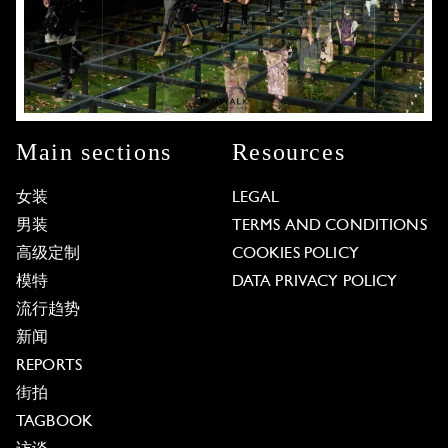
Main sections
Resources
女装
LEGAL
男装
TERMS AND CONDITIONS
高级定制
COOKIES POLICY
模特
DATA PRIVACY POLICY
流行趋势
新闻
REPORTS
街拍
TAGBOOK