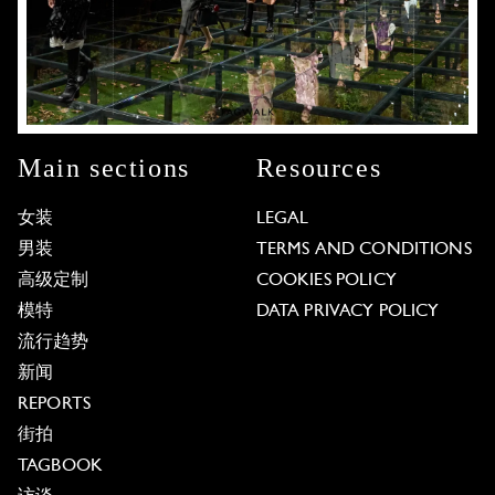
Main sections
Resources
女装
LEGAL
男装
TERMS AND CONDITIONS
高级定制
COOKIES POLICY
模特
DATA PRIVACY POLICY
流行趋势
新闻
REPORTS
街拍
TAGBOOK