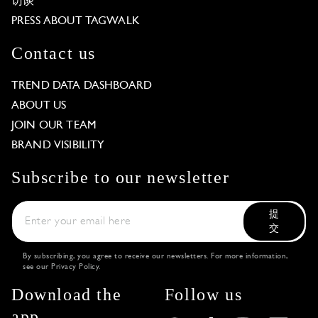
访谈
PRESS ABOUT TAGWALK
Contact us
TREND DATA DASHBOARD
ABOUT US
JOIN OUR TEAM
BRAND VISIBILITY
Subscribe to our newsletter
提
交
By subscribing, you agree to receive our newsletters. For more information,
see our
Privacy Policy
.
Download the
Follow us
app