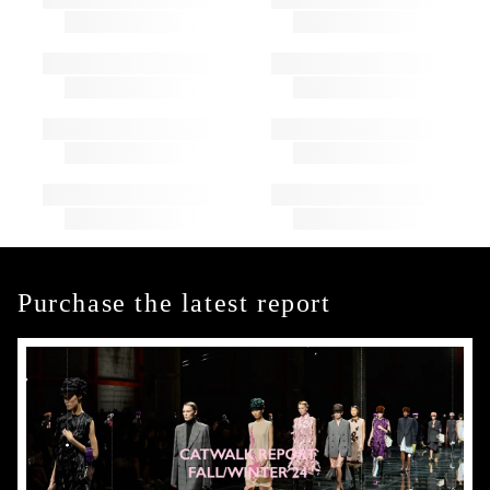
Purchase the latest report