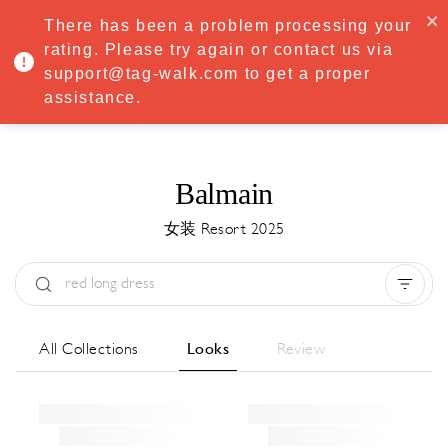
·
Try
Premium
free for 7 days — then only
€8.33/mo
€5.83/mo
There has been a problem processing your
START NOW
rating. Please try again or contact us via
support@tag-walk.com to get a proper
MENU
assistance.
Balmain
女装 Resort 2025
Type:
All
Season:
All
城市:
All
All Collections
Looks
Review
Designer:
All
Clear all