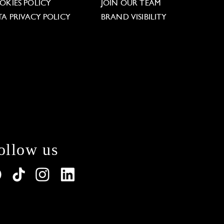
OKIES POLICY
JOIN OUR TEAM
TA PRIVACY POLICY
BRAND VISIBILITY
ollow us