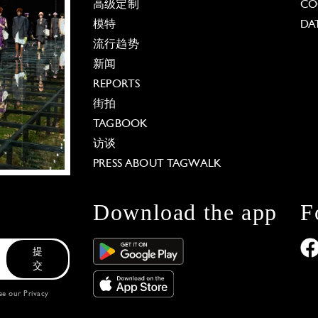
高级定制
CO
模特
DA
流行趋势
新闻
REPORTS
街拍
TAGBOOK
访谈
PRESS ABOUT TAGWALK
Download the app
F
提
交
see our
Privacy
 Options