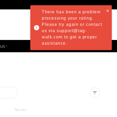
There has been a problem
processing your rating.
Please try again or contact
us via support@tag-
walk.com to get a proper
assistance.
 US
PRESS & EVENTS
Clear all
Review