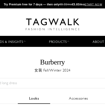
·
Try
Premium
free for 7 days — then only
€8.33/mo
€5.83/mo
START NOW
DS & INSIGHTS
PRODUCTS
ABOUT
Burberry
女装 Fall/Winter 2024
Season:
All
城市:
All
Designer:
All
Looks
Accessories