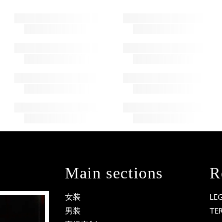
Main sections
R
女装
LE
男装
TE