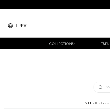
|
中文
COLLECTIONS
TREN
Type:
All
All Collections