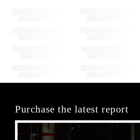
Purchase the latest report