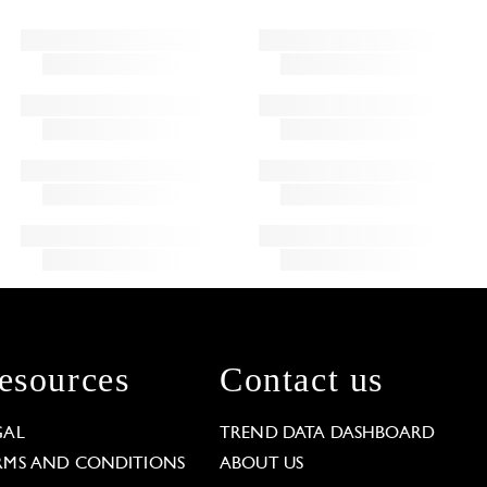
esources
Contact us
GAL
TREND DATA DASHBOARD
RMS AND CONDITIONS
ABOUT US