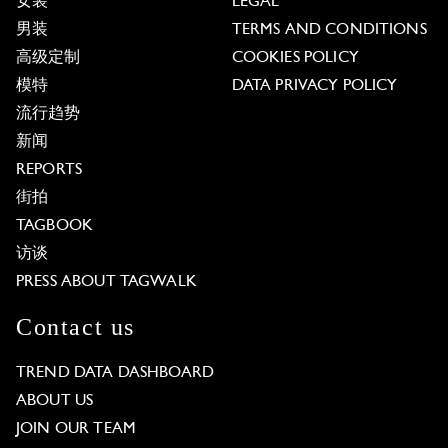
女装
LEGAL
男装
TERMS AND CONDITIONS
高级定制
COOKIES POLICY
模特
DATA PRIVACY POLICY
流行趋势
新闻
REPORTS
街拍
TAGBOOK
访谈
PRESS ABOUT TAGWALK
Contact us
TREND DATA DASHBOARD
ABOUT US
JOIN OUR TEAM