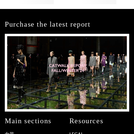
Purchase the latest report
Main sections
Resources