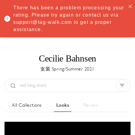
·
Try
Premium
free for 7 days — then only
€8.33/mo
€5.83/mo
There has been a problem processing your
START NOW
rating. Please try again or contact us via
support@tag-walk.com to get a proper
MENU
assistance.
Cecilie Bahnsen
女装 Spring/Summer 2021
Type:
All
Season:
All
城市:
All
All Collections
Looks
Review
Designer:
All
Clear all