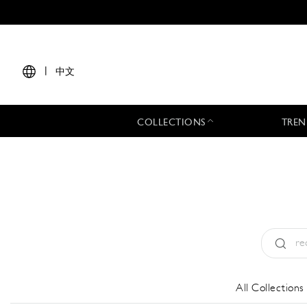
|
中文
COLLECTIONS
TREN
Type:
All
All Collections