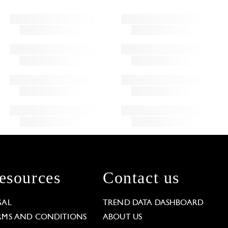
esources
Contact us
GAL
TREND DATA DASHBOARD
RMS AND CONDITIONS
ABOUT US