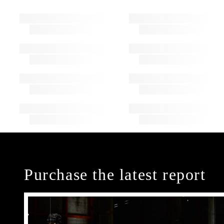
Purchase the latest report