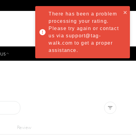
There has been a problem
processing your rating.
Please try again or contact
us via support@tag-
walk.com to get a proper
assistance.
 US
PRESS & EVENTS
Clear all
Review