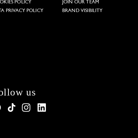
OKIES POLICY
JOIN OUR TEAM
TA PRIVACY POLICY
BRAND VISIBILITY
ollow us