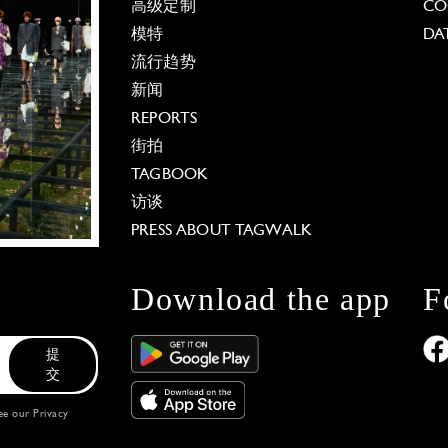
高级定制
CO
模特
DA
流行趋势
新闻
REPORTS
街拍
TAGBOOK
访谈
PRESS ABOUT TAGWALK
Download the app
F
提
交
see our
Privacy
 Options