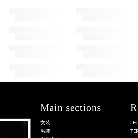
Main sections
R
女装
LE
男装
TE