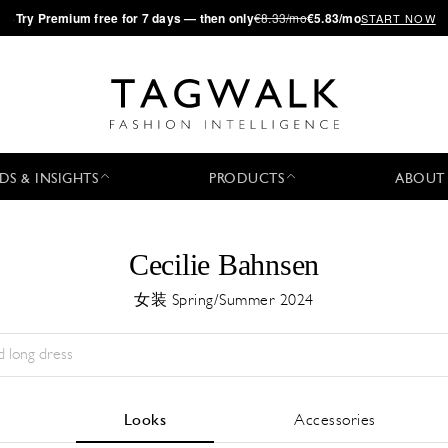
·
Try
Premium
free for 7 days — then only
€8.33/mo
€5.83/mo
START NOW
DS & INSIGHTS
PRODUCTS
ABOUT
Cecilie Bahnsen
女装 Spring/Summer 2024
Season:
All
城市:
All
Designer:
All
Looks
Accessories