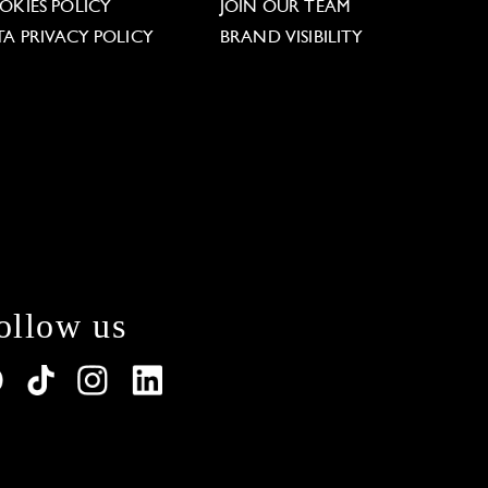
OKIES POLICY
JOIN OUR TEAM
TA PRIVACY POLICY
BRAND VISIBILITY
ollow us