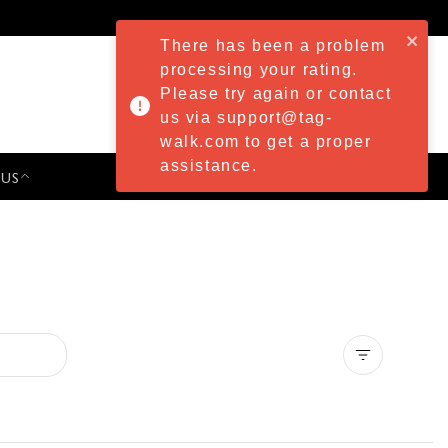
There has been a problem
processing your rating.
Please try again or contact
us via support@tag-
walk.com to get a proper
assistance.
 US
PRESS & EVENTS
Clear all