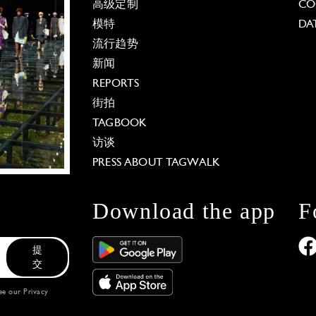
高级定制
CO
模特
DA
流行趋势
新闻
REPORTS
街拍
TAGBOOK
访谈
PRESS ABOUT TAGWALK
Download the app
F
提
交
see our
Privacy
 Options