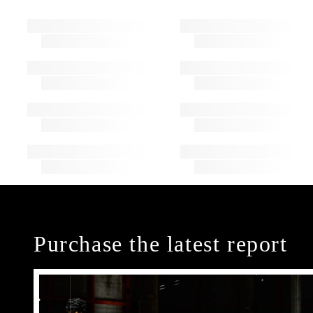
Purchase the latest report