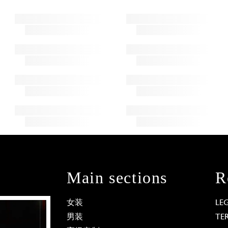
Main sections
R
女装
LE
男装
TE