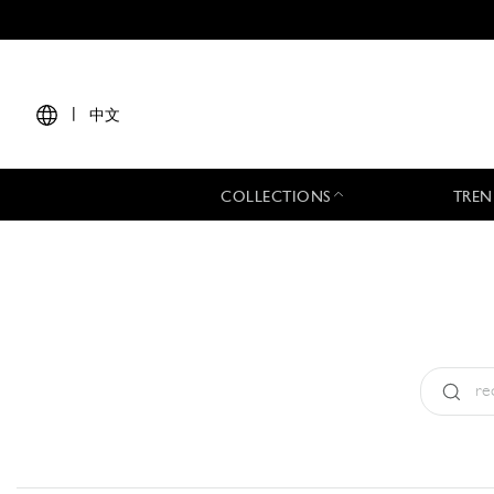
|
中文
COLLECTIONS
TREN
Type:
All