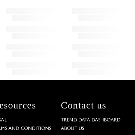
esources
Contact us
GAL
TREND DATA DASHBOARD
RMS AND CONDITIONS
ABOUT US