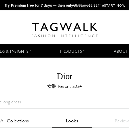
·
Try
Premium
free for 7 days — then only
€8.33/mo
€5.83/mo
START NOW
DS & INSIGHTS
PRODUCTS
ABOUT
Dior
女装 Resort 2024
Season:
All
城市:
All
Designer:
All
All Collections
Looks
Review