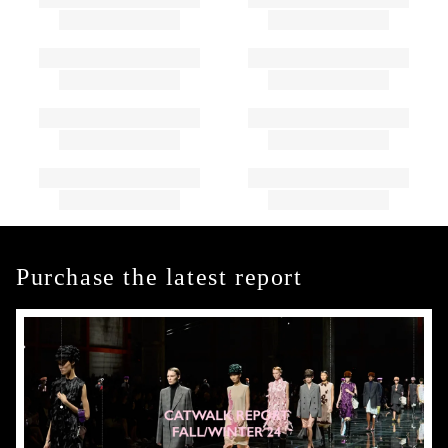
Purchase the latest report