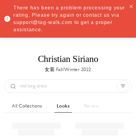
·
Try
Premium
free for 7 days — then only
€8.33/mo
€5.83/mo
There has been a problem processing your
START NOW
rating. Please try again or contact us via
support@tag-walk.com to get a proper
MENU
assistance.
Christian Siriano
女装 Fall/Winter 2022
Type:
All
Season:
All
城市:
All
All Collections
Looks
Review
Designer:
All
Clear all