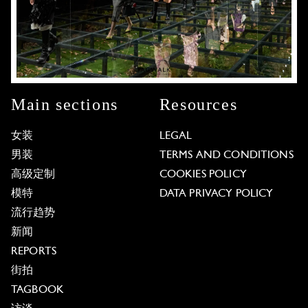
Main sections
Resources
女装
LEGAL
男装
TERMS AND CONDITIONS
高级定制
COOKIES POLICY
模特
DATA PRIVACY POLICY
流行趋势
新闻
REPORTS
街拍
TAGBOOK