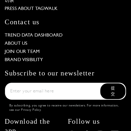
访谈
PRESS ABOUT TAGWALK
Contact us
TREND DATA DASHBOARD
ABOUT US
JOIN OUR TEAM
BRAND VISIBILITY
Subscribe to our newsletter
提
交
By subscribing, you agree to receive our newsletters. For more information,
see our
Privacy Policy
.
Download the
Follow us
app