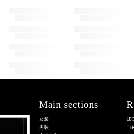
Main sections
R
女装
LE
男装
TE