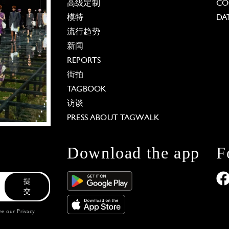
高级定制
CO
模特
DA
流行趋势
新闻
REPORTS
街拍
TAGBOOK
访谈
PRESS ABOUT TAGWALK
Download the app
F
提
交
see our
Privacy
 Options