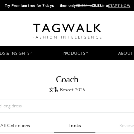
·
Try
Premium
free for 7 days — then only
€8.33/mo
€5.83/mo
START NOW
DS & INSIGHTS
PRODUCTS
ABOUT
Coach
女装 Resort 2026
Season:
All
城市:
All
Designer:
All
All Collections
Looks
Review