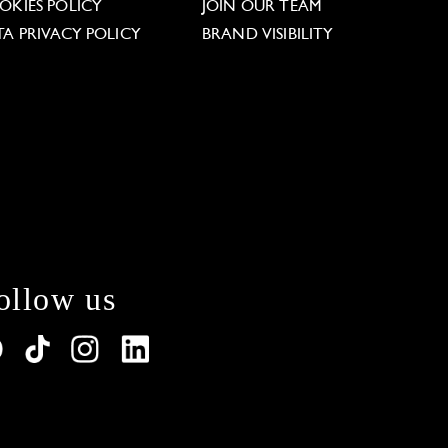
OKIES POLICY
JOIN OUR TEAM
TA PRIVACY POLICY
BRAND VISIBILITY
ollow us