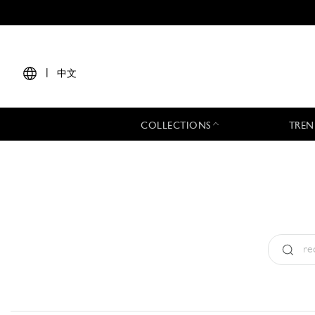
|
中文
COLLECTIONS
TREN
Type:
All