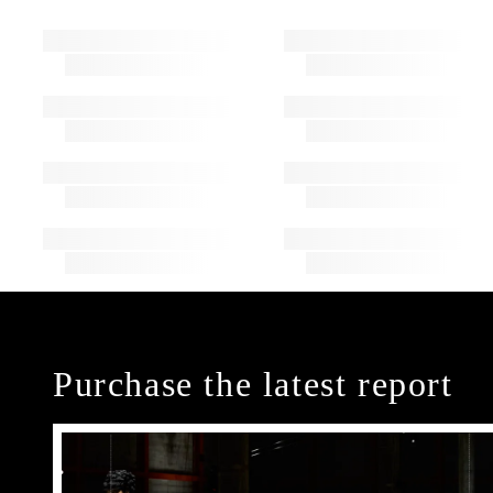
Purchase the latest report