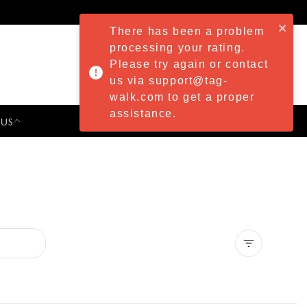
There has been a problem
processing your rating.
Please try again or contact
us via support@tag-
walk.com to get a proper
assistance.
 US
PRESS & EVENTS
Clear all