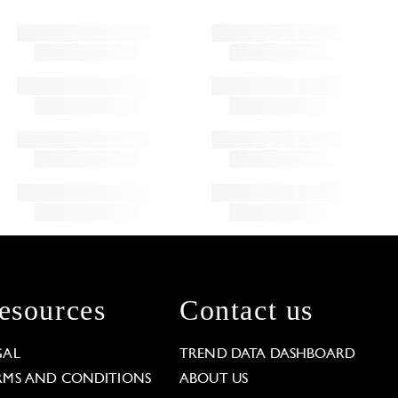
esources
Contact us
GAL
TREND DATA DASHBOARD
RMS AND CONDITIONS
ABOUT US