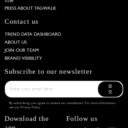
访谈
PRESS ABOUT TAGWALK
Contact us
TREND DATA DASHBOARD
ABOUT US
JOIN OUR TEAM
BRAND VISIBILITY
Subscribe to our newsletter
提
交
By subscribing, you agree to receive our newsletters. For more information,
see our
Privacy Policy
.
Download the
Follow us
app