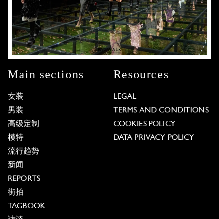
Main sections
Resources
女装
LEGAL
男装
TERMS AND CONDITIONS
高级定制
COOKIES POLICY
模特
DATA PRIVACY POLICY
流行趋势
新闻
REPORTS
街拍
TAGBOOK