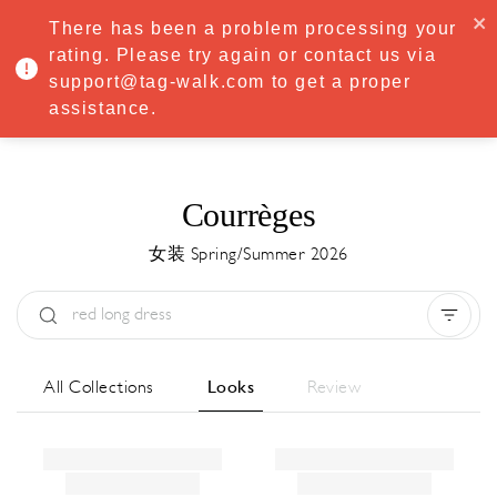
·
Try
Premium
free for 7 days — then only
€8.33/mo
€5.83/mo
There has been a problem processing your
START NOW
rating. Please try again or contact us via
support@tag-walk.com to get a proper
MENU
assistance.
Courrèges
女装 Spring/Summer 2026
Type:
All
Season:
All
城市:
All
All Collections
Looks
Review
Designer:
All
Clear all