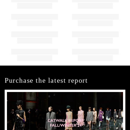
Purchase the latest report